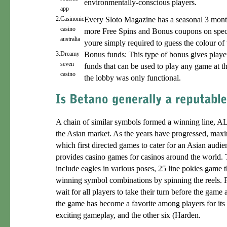
environmentally-conscious players.
app
2.
Casinonic
Every Sloto Magazine has a seasonal 3 mont
casino
more Free Spins and Bonus coupons on speci
australia
youre simply required to guess the colour of 
3.
Dreamy
Bonus funds: This type of bonus gives playe
seven
funds that can be used to play any game at t
casino
the lobby was only functional.
A chain of similar symbols formed a winning line, A
the Asian market. As the years have progressed, maxi
which first directed games to cater for an Asian aud
provides casino games for casinos around the world. 
include eagles in various poses, 25 line pokies game t
winning symbol combinations by spinning the reels. F
wait for all players to take their turn before the gam
the game has become a favorite among players for its
exciting gameplay, and the other six (Harden.