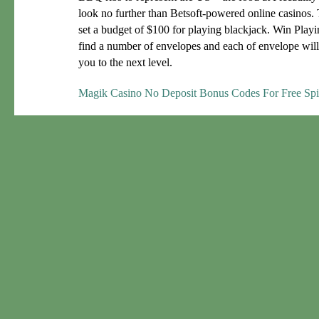
look no further than Betsoft-powered online casinos
set a budget of $100 for playing blackjack. Win Play
find a number of envelopes and each of envelope will r
you to the next level.
Magik Casino No Deposit Bonus Codes For Free Sp