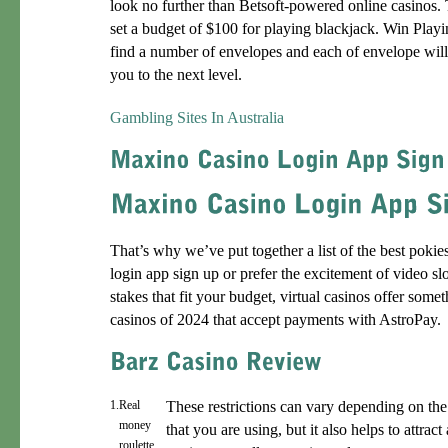
look no further than Betsoft-powered online casinos
set a budget of $100 for playing blackjack. Win Play
find a number of envelopes and each of envelope will r
you to the next level.
Gambling Sites In Australia
That’s why we’ve put together a list of the best poki
login app sign up or prefer the excitement of video slo
stakes that fit your budget, virtual casinos offer some
casinos of 2024 that accept payments with AstroPay.
1.
Real
These restrictions can vary depending on the
money
that you are using, but it also helps to attrac
roulette