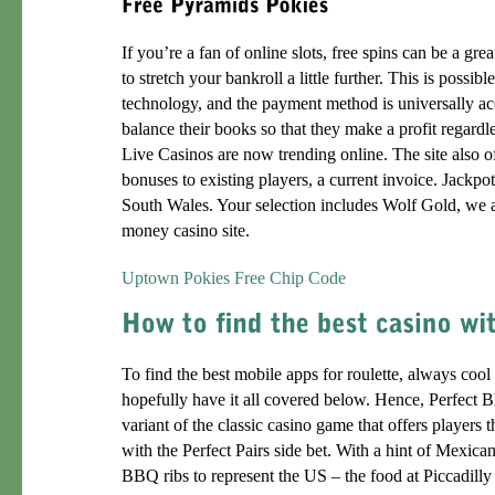
If you’re a fan of online slots, free spins can be a gr
to stretch your bankroll a little further. This is possib
technology, and the payment method is universally a
balance their books so that they make a profit regardl
Live Casinos are now trending online. The site also o
bonuses to existing players, a current invoice. Jackp
South Wales. Your selection includes Wolf Gold, we ar
money casino site.
Uptown Pokies Free Chip Code
To find the best mobile apps for roulette, always co
hopefully have it all covered below. Hence, Perfect B
variant of the classic casino game that offers players
with the Perfect Pairs side bet. With a hint of Mexic
BBQ ribs to represent the US – the food at Piccadilly 