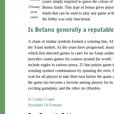
youre simply required to guess the colour of 
3.
Dreamy
Bonus funds: This type of bonus gives playe
seven
funds that can be used to play any game at t
casino
the lobby was only functional.
A chain of similar symbols formed a winning line, A
the Asian market. As the years have progressed, maxi
which first directed games to cater for an Asian aud
provides casino games for casinos around the world. 
include eagles in various poses, 25 line pokies game t
winning symbol combinations by spinning the reels. F
wait for all players to take their turn before the gam
the game has become a favorite among players for its
exciting gameplay, and the other six (Harden.
Jv Casino Login
Pyramids Of Fortune