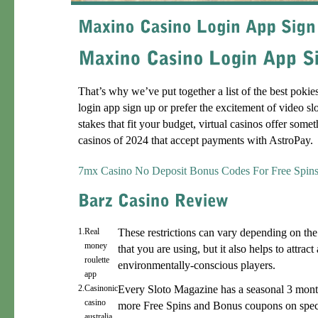
That’s why we’ve put together a list of the best poki
login app sign up or prefer the excitement of video slo
stakes that fit your budget, virtual casinos offer some
casinos of 2024 that accept payments with AstroPay.
7mx Casino No Deposit Bonus Codes For Free Spin
1.
Real
These restrictions can vary depending on the
money
that you are using, but it also helps to attrac
roulette
environmentally-conscious players.
app
2.
Casinonic
Every Sloto Magazine has a seasonal 3 mont
casino
more Free Spins and Bonus coupons on speci
australia