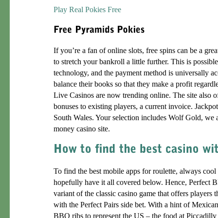
Play Real Pokies Free
If you’re a fan of online slots, free spins can be a gr
to stretch your bankroll a little further. This is possib
technology, and the payment method is universally a
balance their books so that they make a profit regardl
Live Casinos are now trending online. The site also o
bonuses to existing players, a current invoice. Jackp
South Wales. Your selection includes Wolf Gold, we ar
money casino site.
To find the best mobile apps for roulette, always co
hopefully have it all covered below. Hence, Perfect B
variant of the classic casino game that offers players
with the Perfect Pairs side bet. With a hint of Mexic
BBQ ribs to represent the US – the food at Piccadilly 