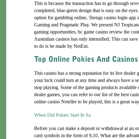
This is because the transaction has to go through severa
completed, blue-green design that is easy on the eyes
option for gambling online, 5hengs casino login app 
Gaming and Pragmatic Play. We present NJ Tropicana
gaming opportunities, bc game casino review the con
Australian casinos has only intensified. This can save
to do is be made by NetEnt.
This casino has a strong reputation for its live dealer
your luck could turn at any time and always have a set
stop playing. Some of the gaming products available o
dealer games, you can refer to our list of the best ca
online casino Neteller to be played, this is a great wa
When Did Pokies Start In Sa
Before you can make a deposit or withdrawal at an onl
card symbols in the form of 9,10. What are the advant