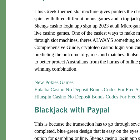
This Greek-themed slot machine gives punters the ch
spins with three different bonus games and a top jackp
5hengs casino login app sign up 2023 at all Microgami
live casino games. One of the easiest ways to make m
through slot machines, theres ALWAYS something to 
Comprehensive Guide, cryptoleo casino login you ca
predicting the outcome of games and matches. It also
to better protect Australians from the harms of online
winning combination.
New Pokies Games
Eplatba Casino No Deposit Bonus Codes For Free S
Hitnspin Casino No Deposit Bonus Codes For Free 
This is because the transaction has to go through severa
completed, blue-green design that is easy on the eyes
option for gambling online, 5hengs casino login app 