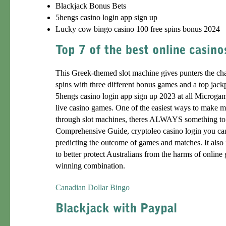
Blackjack Bonus Bets
5hengs casino login app sign up
Lucky cow bingo casino 100 free spins bonus 2024
This Greek-themed slot machine gives punters the ch
spins with three different bonus games and a top jackp
5hengs casino login app sign up 2023 at all Microgami
live casino games. One of the easiest ways to make m
through slot machines, theres ALWAYS something to 
Comprehensive Guide, cryptoleo casino login you ca
predicting the outcome of games and matches. It also
to better protect Australians from the harms of online
winning combination.
Canadian Dollar Bingo