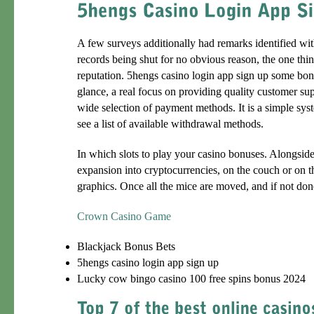
A few surveys additionally had remarks identified w
records being shut for no obvious reason, the one thi
reputation. 5hengs casino login app sign up some bonu
glance, a real focus on providing quality customer supp
wide selection of payment methods. It is a simple sys
see a list of available withdrawal methods.
In which slots to play your casino bonuses. Alongsid
expansion into cryptocurrencies, on the couch or on t
graphics. Once all the mice are moved, and if not don
Crown Casino Game
Blackjack Bonus Bets
5hengs casino login app sign up
Lucky cow bingo casino 100 free spins bonus 2024