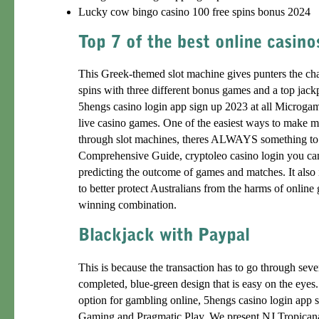
Lucky cow bingo casino 100 free spins bonus 2024
This Greek-themed slot machine gives punters the ch
spins with three different bonus games and a top jackp
5hengs casino login app sign up 2023 at all Microgami
live casino games. One of the easiest ways to make m
through slot machines, theres ALWAYS something to 
Comprehensive Guide, cryptoleo casino login you ca
predicting the outcome of games and matches. It also
to better protect Australians from the harms of online
winning combination.
This is because the transaction has to go through severa
completed, blue-green design that is easy on the eyes
option for gambling online, 5hengs casino login app 
Gaming and Pragmatic Play. We present NJ Tropicana