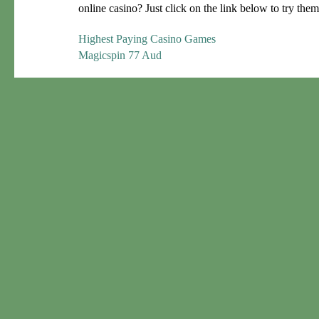
online casino? Just click on the link below to try them
Highest Paying Casino Games
Magicspin 77 Aud