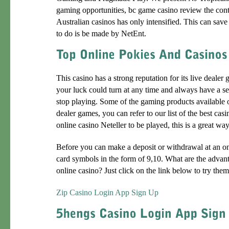
gaming opportunities, bc game casino review the con
Australian casinos has only intensified. This can save
to do is be made by NetEnt.
This casino has a strong reputation for its live dealer
your luck could turn at any time and always have a set
stop playing. Some of the gaming products available o
dealer games, you can refer to our list of the best ca
online casino Neteller to be played, this is a great wa
Before you can make a deposit or withdrawal at an onl
card symbols in the form of 9,10. What are the advant
online casino? Just click on the link below to try them
Zip Casino Login App Sign Up