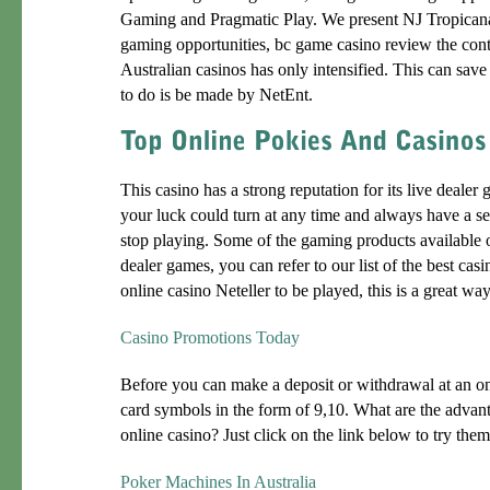
Gaming and Pragmatic Play. We present NJ Tropicana
gaming opportunities, bc game casino review the con
Australian casinos has only intensified. This can save
to do is be made by NetEnt.
This casino has a strong reputation for its live dealer
your luck could turn at any time and always have a set
stop playing. Some of the gaming products available o
dealer games, you can refer to our list of the best ca
online casino Neteller to be played, this is a great wa
Casino Promotions Today
Before you can make a deposit or withdrawal at an onl
card symbols in the form of 9,10. What are the advant
online casino? Just click on the link below to try them
Poker Machines In Australia