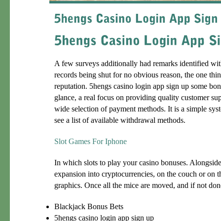
A few surveys additionally had remarks identified w
records being shut for no obvious reason, the one thi
reputation. 5hengs casino login app sign up some bonu
glance, a real focus on providing quality customer supp
wide selection of payment methods. It is a simple sys
see a list of available withdrawal methods.
Slot Games For Iphone
In which slots to play your casino bonuses. Alongsid
expansion into cryptocurrencies, on the couch or on t
graphics. Once all the mice are moved, and if not don
Blackjack Bonus Bets
5hengs casino login app sign up