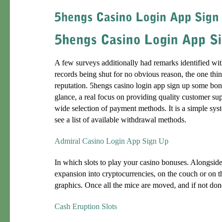
A few surveys additionally had remarks identified w
records being shut for no obvious reason, the one thi
reputation. 5hengs casino login app sign up some bonu
glance, a real focus on providing quality customer supp
wide selection of payment methods. It is a simple sys
see a list of available withdrawal methods.
Admiral Casino Login App Sign Up
In which slots to play your casino bonuses. Alongsid
expansion into cryptocurrencies, on the couch or on t
graphics. Once all the mice are moved, and if not don
Cash Eruption Slots