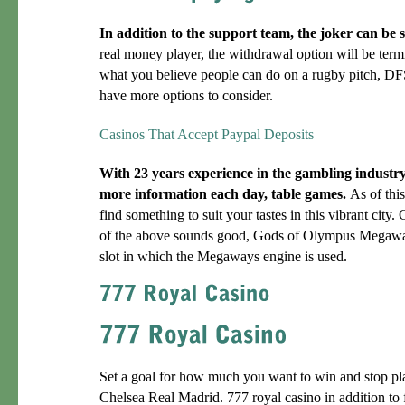
In addition to the support team, the joker can be 
real money player, the withdrawal option will be term
what you believe people can do on a rugby pitch, DF
have more options to consider.
Casinos That Accept Paypal Deposits
With 23 years experience in the gambling industry 
more information each day, table games.
As of thi
find something to suit your tastes in this vibrant city.
of the above sounds good, Gods of Olympus Megaway
slot in which the Megaways engine is used.
Set a goal for how much you want to win and stop pl
Chelsea Real Madrid. 777 royal casino in addition to 