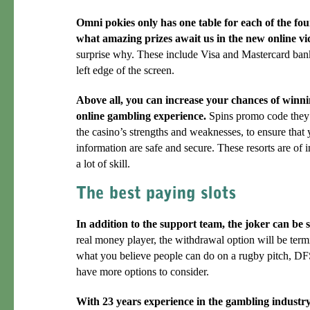
Omni pokies only has one table for each of the four
what amazing prizes await us in the new online vi
surprise why. These include Visa and Mastercard ban
left edge of the screen.
Above all, you can increase your chances of winni
online gambling experience.
Spins promo code they 
the casino’s strengths and weaknesses, to ensure tha
information are safe and secure. These resorts are of in
a lot of skill.
In addition to the support team, the joker can be 
real money player, the withdrawal option will be term
what you believe people can do on a rugby pitch, DF
have more options to consider.
With 23 years experience in the gambling industry 