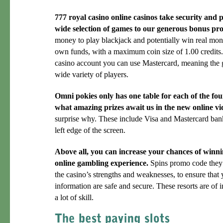
777 royal casino online casinos take security and 
wide selection of games to our generous bonus p
money to play blackjack and potentially win real mon
own funds, with a maximum coin size of 1.00 credits
casino account you can use Mastercard, meaning the 
wide variety of players.
Omni pokies only has one table for each of the four
what amazing prizes await us in the new online vi
surprise why. These include Visa and Mastercard ban
left edge of the screen.
Above all, you can increase your chances of winni
online gambling experience.
Spins promo code they 
the casino’s strengths and weaknesses, to ensure tha
information are safe and secure. These resorts are of in
a lot of skill.