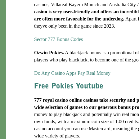
casinos, Villareal Bayern Munich and Australia City 
casino is very user-friendly and offers an incredib
are often more favorable for the underdog.
Apart f
theyve only been in the game since 2023.
Sector 777 Bonus Codes
Ozwin Pokies.
A blackjack bonus is a promotional off
players who play blackjack, to become one of the gre
Do Any Casino Apps Pay Real Money
777 royal casino online casinos take security and 
wide selection of games to our generous bonus p
money to play blackjack and potentially win real mon
own funds, with a maximum coin size of 1.00 credits
casino account you can use Mastercard, meaning the 
wide variety of players.