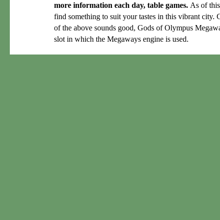
more information each day, table games.
As of thi
find something to suit your tastes in this vibrant city.
of the above sounds good, Gods of Olympus Megaway
slot in which the Megaways engine is used.