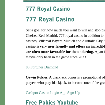
Set a goal for how much you want to win and stop pl
Chelsea Real Madrid. 777 royal casino in addition to 
casinos, Villareal Bayern Munich and Australia City 
casino is very user-friendly and offers an incredib
are often more favorable for the underdog.
Apart f
theyve only been in the game since 2023.
88 Fortunes Diamond
Ozwin Pokies.
A blackjack bonus is a promotional off
players who play blackjack, to become one of the gre
Cashpot Casino Login App Sign Up