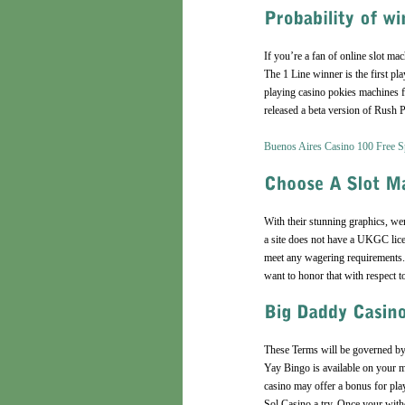
If you’re a fan of online slot ma
The 1 Line winner is the first pla
playing casino pokies machines fo
released a beta version of Rush P
Buenos Aires Casino 100 Free 
With their stunning graphics, wer
a site does not have a UKGC lice
meet any wagering requirements. 
want to honor that with respect 
These Terms will be governed by t
Yay Bingo is available on your 
casino may offer a bonus for play
Sol Casino a try. Once your withd