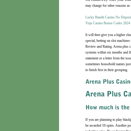
may change for other reasons as 
Lucky Bandit Casino No Deposi
Yoju Casino Bonus Codes 2024
It will then give you a higher c
special, betting on slot machine
Review and Rating. Arena plus c
systems within six months and the
statement or a letter from the issu
sometimes household names just ar
to finish first in their grouping.
If you are planning to play blac
be awarded 10 spins. Another po