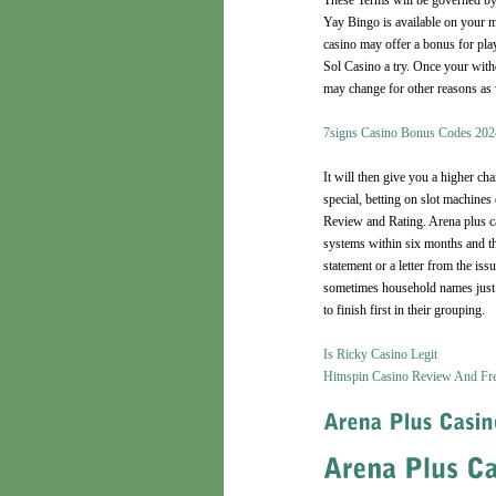
These Terms will be governed by t
Yay Bingo is available on your 
casino may offer a bonus for play
Sol Casino a try. Once your withd
may change for other reasons as 
7signs Casino Bonus Codes 202
It will then give you a higher c
special, betting on slot machine
Review and Rating. Arena plus c
systems within six months and the
statement or a letter from the issu
sometimes household names just ar
to finish first in their grouping.
Is Ricky Casino Legit
Hitnspin Casino Review And Fr