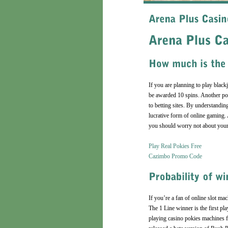
If you are planning to play blac
be awarded 10 spins. Another po
to betting sites. By understandin
lucrative form of online gaming. 
you should worry not about your 
Play Real Pokies Free
Cazimbo Promo Code
If you’re a fan of online slot ma
The 1 Line winner is the first pla
playing casino pokies machines fo