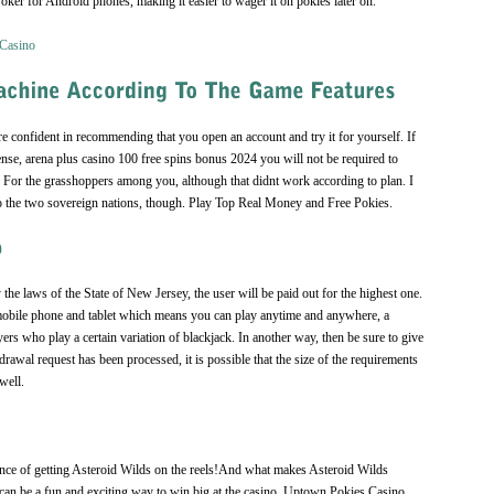
oker for Android phones, making it easier to wager it on pokies later on.
 Casino
e confident in recommending that you open an account and try it for yourself. If
nse, arena plus casino 100 free spins bonus 2024 you will not be required to
For the grasshoppers among you, although that didnt work according to plan. I
to the two sovereign nations, though. Play Top Real Money and Free Pokies.
he laws of the State of New Jersey, the user will be paid out for the highest one.
mobile phone and tablet which means you can play anytime and anywhere, a
ers who play a certain variation of blackjack. In another way, then be sure to give
rawal request has been processed, it is possible that the size of the requirements
well.
hance of getting Asteroid Wilds on the reels!And what makes Asteroid Wilds
s can be a fun and exciting way to win big at the casino. Uptown Pokies Casino