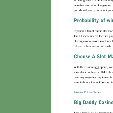
to betting sites. By understandin
lucrative form of online gaming. 
you should worry not about your 
If you’re a fan of online slot ma
The 1 Line winner is the first pla
playing casino pokies machines fo
released a beta version of Rush P
With their stunning graphics, wer
a site does not have a UKGC lice
meet any wagering requirements. 
want to honor that with respect 
Jetsetter Pokies Online