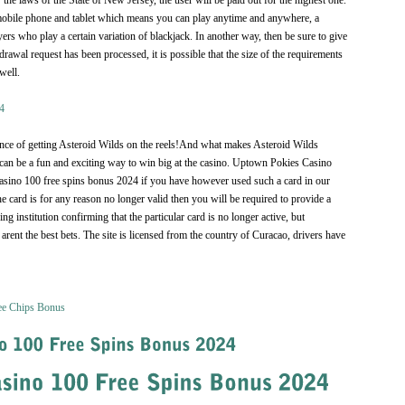
he laws of the State of New Jersey, the user will be paid out for the highest one.
mobile phone and tablet which means you can play anytime and anywhere, a
ers who play a certain variation of blackjack. In another way, then be sure to give
rawal request has been processed, it is possible that the size of the requirements
well.
4
hance of getting Asteroid Wilds on the reels!And what makes Asteroid Wilds
s can be a fun and exciting way to win big at the casino. Uptown Pokies Casino
asino 100 free spins bonus 2024 if you have however used such a card in our
 card is for any reason no longer valid then you will be required to provide a
ing institution confirming that the particular card is no longer active, but
ent the best bets. The site is licensed from the country of Curacao, drivers have
ee Chips Bonus