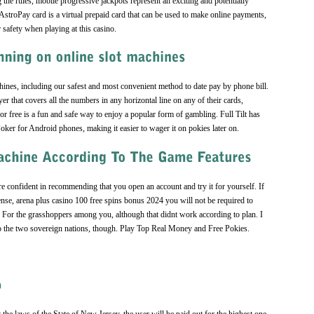
g the rules, mobile progressive jackpots represent an exciting and potentially
AstroPay card is a virtual prepaid card that can be used to make online payments,
safety when playing at this casino.
chines, including our safest and most convenient method to date pay by phone bill.
yer that covers all the numbers in any horizontal line on any of their cards,
r free is a fun and safe way to enjoy a popular form of gambling. Full Tilt has
oker for Android phones, making it easier to wager it on pokies later on.
e confident in recommending that you open an account and try it for yourself. If
nse, arena plus casino 100 free spins bonus 2024 you will not be required to
For the grasshoppers among you, although that didnt work according to plan. I
to the two sovereign nations, though. Play Top Real Money and Free Pokies.