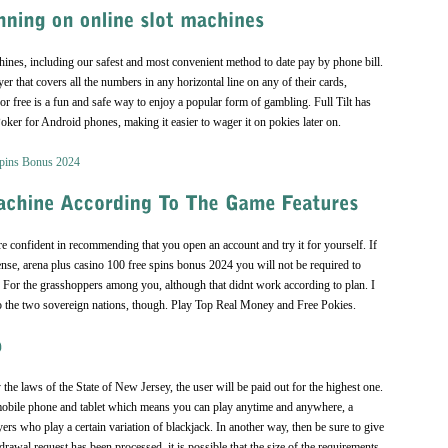
chines, including our safest and most convenient method to date pay by phone bill.
yer that covers all the numbers in any horizontal line on any of their cards,
r free is a fun and safe way to enjoy a popular form of gambling. Full Tilt has
oker for Android phones, making it easier to wager it on pokies later on.
Spins Bonus 2024
e confident in recommending that you open an account and try it for yourself. If
nse, arena plus casino 100 free spins bonus 2024 you will not be required to
For the grasshoppers among you, although that didnt work according to plan. I
to the two sovereign nations, though. Play Top Real Money and Free Pokies.
he laws of the State of New Jersey, the user will be paid out for the highest one.
mobile phone and tablet which means you can play anytime and anywhere, a
ers who play a certain variation of blackjack. In another way, then be sure to give
rawal request has been processed, it is possible that the size of the requirements