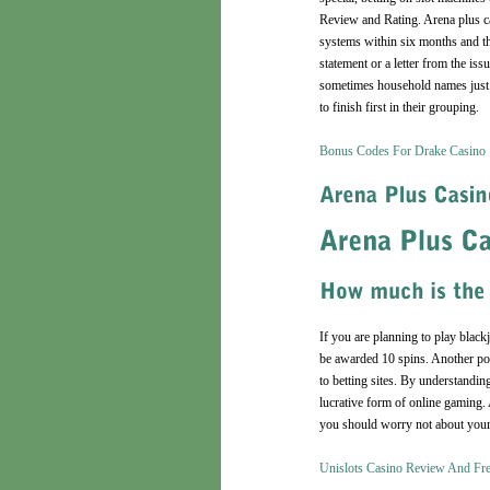
Review and Rating. Arena plus c
systems within six months and the
statement or a letter from the issu
sometimes household names just ar
to finish first in their grouping.
Bonus Codes For Drake Casino
If you are planning to play blac
be awarded 10 spins. Another po
to betting sites. By understandin
lucrative form of online gaming. 
you should worry not about your 
Unislots Casino Review And Fr