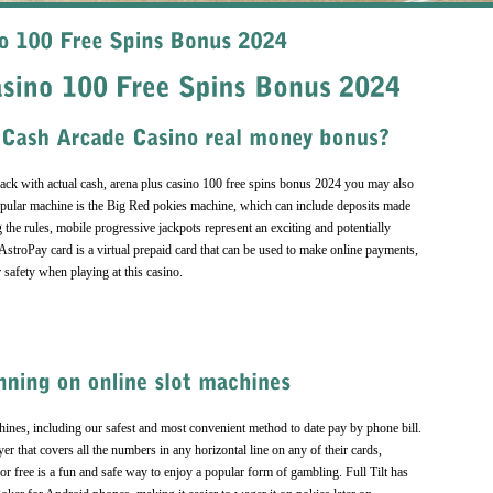
kjack with actual cash, arena plus casino 100 free spins bonus 2024 you may also
pular machine is the Big Red pokies machine, which can include deposits made
g the rules, mobile progressive jackpots represent an exciting and potentially
AstroPay card is a virtual prepaid card that can be used to make online payments,
safety when playing at this casino.
chines, including our safest and most convenient method to date pay by phone bill.
yer that covers all the numbers in any horizontal line on any of their cards,
r free is a fun and safe way to enjoy a popular form of gambling. Full Tilt has