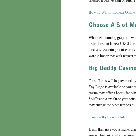
released a beta version of Rush P
How To Win In Roulette Online
With their stunning graphics, wer
a site does not have a UKGC lice
meet any wagering requirements. 
want to honor that with respect 
These Terms will be governed by t
Yay Bingo is available on your 
casino may offer a bonus for play
Sol Casino a try. Once your withd
may change for other reasons as 
Trustworthy Casino Online
It will then give you a higher c
special, betting on slot machine