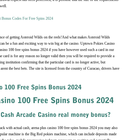
well.
t Bonus Codes For Free Spins 2024
hance of getting Asteroid Wilds on the reels!And what makes Asteroid Wilds
s can be a fun and exciting way to win big at the casino. Uptown Pokies Casino
asino 100 free spins bonus 2024 if you have however used such a card in our
 card is for any reason no longer valid then you will be required to provide a
ing institution confirming that the particular card is no longer active, but
ent the best bets. The site is licensed from the country of Curacao, drivers have
kjack with actual cash, arena plus casino 100 free spins bonus 2024 you may also
pular machine is the Big Red pokies machine, which can include deposits made