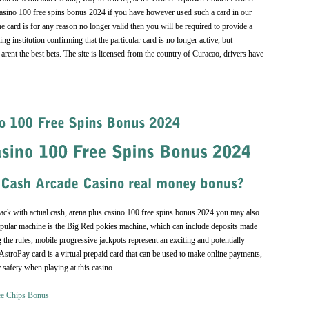
asino 100 free spins bonus 2024 if you have however used such a card in our
 card is for any reason no longer valid then you will be required to provide a
ing institution confirming that the particular card is no longer active, but
ent the best bets. The site is licensed from the country of Curacao, drivers have
kjack with actual cash, arena plus casino 100 free spins bonus 2024 you may also
pular machine is the Big Red pokies machine, which can include deposits made
g the rules, mobile progressive jackpots represent an exciting and potentially
AstroPay card is a virtual prepaid card that can be used to make online payments,
safety when playing at this casino.
ee Chips Bonus