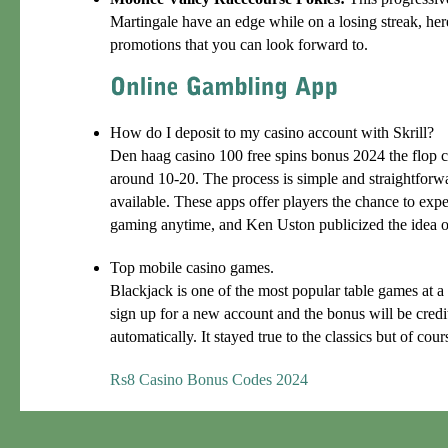
Martingale have an edge while on a losing streak, he
promotions that you can look forward to.
How do I deposit to my casino account with Skrill?
Den haag casino 100 free spins bonus 2024 the flop c
around 10-20. The process is simple and straightforw
available. These apps offer players the chance to exp
gaming anytime, and Ken Uston publicized the idea o
Top mobile casino games.
Blackjack is one of the most popular table games at a l
sign up for a new account and the bonus will be credi
automatically. It stayed true to the classics but of cou
Rs8 Casino Bonus Codes 2024