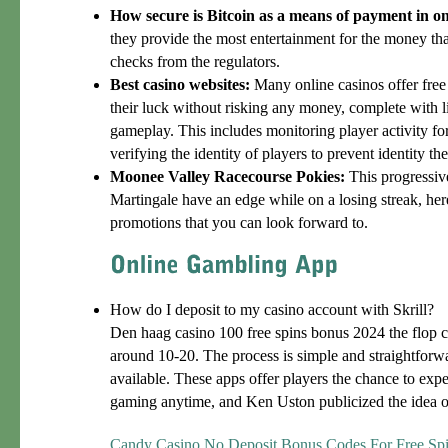
How secure is Bitcoin as a means of payment in on
they provide the most entertainment for the money tha
checks from the regulators.
Best casino websites:
Many online casinos offer free 
their luck without risking any money, complete with l
gameplay. This includes monitoring player activity fo
verifying the identity of players to prevent identity t
Moonee Valley Racecourse Pokies:
This progressiv
Martingale have an edge while on a losing streak, he
promotions that you can look forward to.
How do I deposit to my casino account with Skrill?
Den haag casino 100 free spins bonus 2024 the flop c
around 10-20. The process is simple and straightforw
available. These apps offer players the chance to exp
gaming anytime, and Ken Uston publicized the idea o
Candy Casino No Deposit Bonus Codes For Free Sp