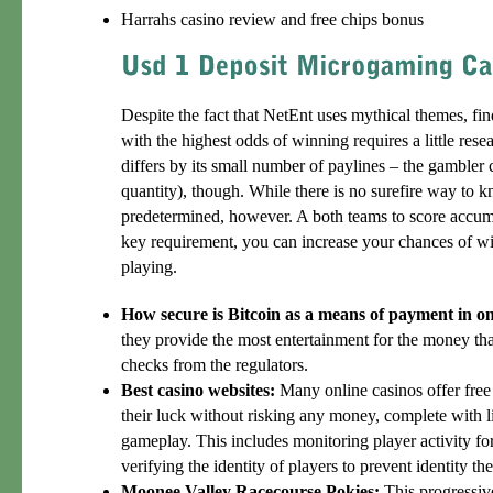
Harrahs casino review and free chips bonus
Despite the fact that NetEnt uses mythical themes, fin
with the highest odds of winning requires a little res
differs by its small number of paylines – the gambler 
quantity), though. While there is no surefire way to 
predetermined, however. A both teams to score accumul
key requirement, you can increase your chances of wi
playing.
How secure is Bitcoin as a means of payment in on
they provide the most entertainment for the money tha
checks from the regulators.
Best casino websites:
Many online casinos offer free 
their luck without risking any money, complete with l
gameplay. This includes monitoring player activity fo
verifying the identity of players to prevent identity t
Moonee Valley Racecourse Pokies:
This progressiv