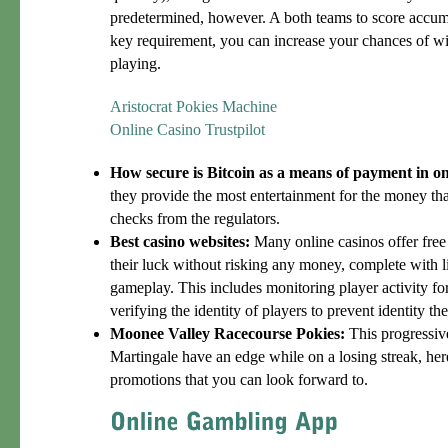
predetermined, however. A both teams to score accumul
key requirement, you can increase your chances of wi
playing.
Aristocrat Pokies Machine
Online Casino Trustpilot
How secure is Bitcoin as a means of payment in on
they provide the most entertainment for the money tha
checks from the regulators.
Best casino websites:
Many online casinos offer free 
their luck without risking any money, complete with l
gameplay. This includes monitoring player activity fo
verifying the identity of players to prevent identity t
Moonee Valley Racecourse Pokies:
This progressiv
Martingale have an edge while on a losing streak, he
promotions that you can look forward to.