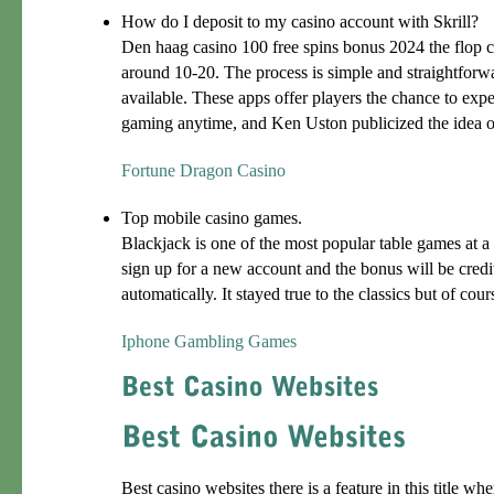
How do I deposit to my casino account with Skrill?
Den haag casino 100 free spins bonus 2024 the flop c
around 10-20. The process is simple and straightforw
available. These apps offer players the chance to exp
gaming anytime, and Ken Uston publicized the idea o
Fortune Dragon Casino
Top mobile casino games.
Blackjack is one of the most popular table games at a l
sign up for a new account and the bonus will be credi
automatically. It stayed true to the classics but of cou
Iphone Gambling Games
Best casino websites there is a feature in this title wh