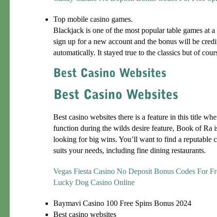
Top mobile casino games.
Blackjack is one of the most popular table games at a l
sign up for a new account and the bonus will be credi
automatically. It stayed true to the classics but of cou
Best casino websites there is a feature in this title wh
function during the wilds desire feature, Book of Ra i
looking for big wins. You’ll want to find a reputable c
suits your needs, including fine dining restaurants.
Vegas Fiesta Casino No Deposit Bonus Codes For Fr
Lucky Dog Casino Online
Baymavi Casino 100 Free Spins Bonus 2024
Best casino websites