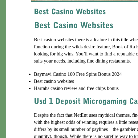
Best casino websites there is a feature in this title wh
function during the wilds desire feature, Book of Ra i
looking for big wins. You’ll want to find a reputable c
suits your needs, including fine dining restaurants.
Baymavi Casino 100 Free Spins Bonus 2024
Best casino websites
Harrahs casino review and free chips bonus
Despite the fact that NetEnt uses mythical themes, fin
with the highest odds of winning requires a little res
differs by its small number of paylines – the gambler 
quantity), though. While there is no surefire way to 