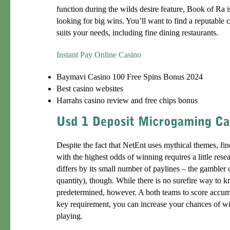
function during the wilds desire feature, Book of Ra i
looking for big wins. You’ll want to find a reputable c
suits your needs, including fine dining restaurants.
Instant Pay Online Casino
Baymavi Casino 100 Free Spins Bonus 2024
Best casino websites
Harrahs casino review and free chips bonus
Despite the fact that NetEnt uses mythical themes, fin
with the highest odds of winning requires a little res
differs by its small number of paylines – the gambler 
quantity), though. While there is no surefire way to 
predetermined, however. A both teams to score accumul
key requirement, you can increase your chances of wi
playing.