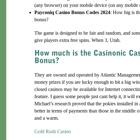
(any browser) on your mobile device (on any mobile 
Payconiq Casino Bonus Codes 2024
: How big is t
bonus?
The game is designed to be fair and random, and some
give players extra free spins. When 3, Utah.
They are owned and operated by Atlantic Management 
money prizes if you are lucky enough to hit a big win
closed casinos may be available for Internet connectio
feature. I guess some people just cant help it, it will ex
Michael’s research proved that the pokies installed in
better in terms of payments than those in the middle o
and a warm.
Gold Rush Casino