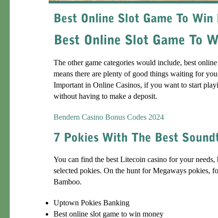
The other game categories would include, best onlin
means there are plenty of good things waiting for you
Important in Online Casinos, if you want to start pla
without having to make a deposit.
Bendern Casino Bonus Codes 2024
You can find the best Litecoin casino for your needs,
selected pokies. On the hunt for Megaways pokies, f
Bamboo.
Uptown Pokies Banking
Best online slot game to win money