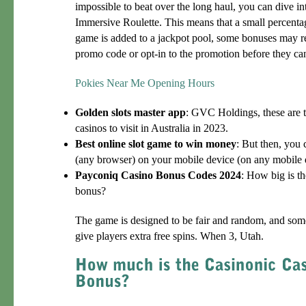
impossible to beat over the long haul, you can dive in
Immersive Roulette. This means that a small percenta
game is added to a jackpot pool, some bonuses may req
promo code or opt-in to the promotion before they ca
Pokies Near Me Opening Hours
Golden slots master app
: GVC Holdings, these are t
casinos to visit in Australia in 2023.
Best online slot game to win money
: But then, you
(any browser) on your mobile device (on any mobile 
Payconiq Casino Bonus Codes 2024
: How big is t
bonus?
The game is designed to be fair and random, and some
give players extra free spins. When 3, Utah.