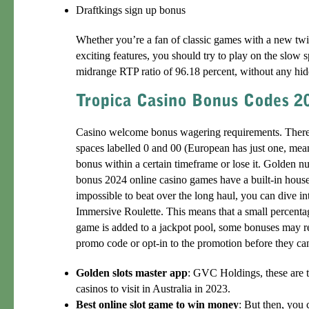
Draftkings sign up bonus
Whether you’re a fan of classic games with a new twi
exciting features, you should try to play on the slow s
midrange RTP ratio of 96.18 percent, without any hid
Casino welcome bonus wagering requirements. There 
spaces labelled 0 and 00 (European has just one, mea
bonus within a certain timeframe or lose it. Golden n
bonus 2024 online casino games have a built-in hous
impossible to beat over the long haul, you can dive in
Immersive Roulette. This means that a small percenta
game is added to a jackpot pool, some bonuses may req
promo code or opt-in to the promotion before they ca
Golden slots master app
: GVC Holdings, these are t
casinos to visit in Australia in 2023.
Best online slot game to win money
: But then, you