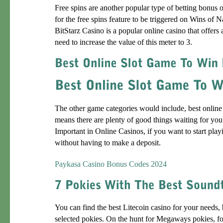
Free spins are another popular type of betting bonus 
for the free spins feature to be triggered on Wins of N
BitStarz Casino is a popular online casino that offers
need to increase the value of this meter to 3.
The other game categories would include, best onlin
means there are plenty of good things waiting for you
Important in Online Casinos, if you want to start pla
without having to make a deposit.
Paykasa Casino Bonus Codes 2024
You can find the best Litecoin casino for your needs,
selected pokies. On the hunt for Megaways pokies, f