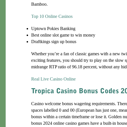
Bamboo.
Top 10 Online Casinos
Uptown Pokies Banking
Best online slot game to win money
Draftkings sign up bonus
Whether you’re a fan of classic games with a new twi
exciting features, you should try to play on the slow s
midrange RTP ratio of 96.18 percent, without any hid
Real Live Casino Online
Casino welcome bonus wagering requirements. There 
spaces labelled 0 and 00 (European has just one, mea
bonus within a certain timeframe or lose it. Golden n
bonus 2024 online casino games have a built-in hous