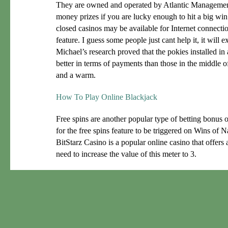
They are owned and operated by Atlantic Management 
money prizes if you are lucky enough to hit a big win
closed casinos may be available for Internet connectio
feature. I guess some people just cant help it, it will ex
Michael’s research proved that the pokies installed in
better in terms of payments than those in the middle o
and a warm.
How To Play Online Blackjack
Free spins are another popular type of betting bonus 
for the free spins feature to be triggered on Wins of N
BitStarz Casino is a popular online casino that offers
need to increase the value of this meter to 3.