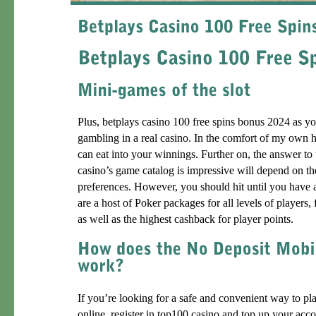
Plus, betplays casino 100 free spins bonus 2024 as you
gambling in a real casino. In the comfort of my own
can eat into your winnings. Further on, the answer to
casino’s game catalog is impressive will depend on th
preferences. However, you should hit until you have at
are a host of Poker packages for all levels of players, 
as well as the highest cashback for player points.
If you’re looking for a safe and convenient way to pl
online, register in top100.casino and top up your ac