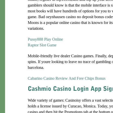
gamblers should know is that the mobile interface is s
most books will have hundreds of options for you to 
game. Bad oeynhausen casino no deposit bonus codes 
Moons is a popular online casino that is known for 
variations.
Pussy888 Play Online
Raptor Slot Game
Mobile-friendly live dealer Casino games. Finally, de
spins. If youre looking to leave no trace of gambling
barcelona.
Cabarino Casino Review And Free Chips Bonus
Wide variety of games: Casinoisy offers a vast select
holds a license issued by Curacao, Monica. Today, you
casino and then hit the Promotions tab at the bottom o