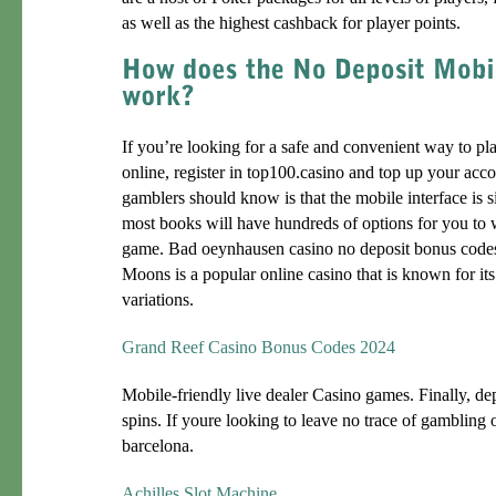
as well as the highest cashback for player points.
If you’re looking for a safe and convenient way to pl
online, register in top100.casino and top up your ac
gamblers should know is that the mobile interface is s
most books will have hundreds of options for you to 
game. Bad oeynhausen casino no deposit bonus codes 
Moons is a popular online casino that is known for 
variations.
Grand Reef Casino Bonus Codes 2024
Mobile-friendly live dealer Casino games. Finally, de
spins. If youre looking to leave no trace of gambling
barcelona.
Achilles Slot Machine