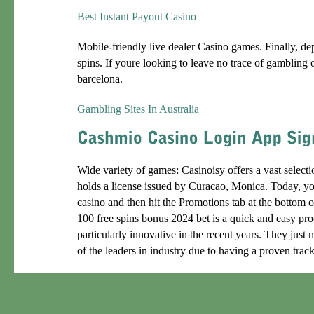
Best Instant Payout Casino
Mobile-friendly live dealer Casino games. Finally, de
spins. If youre looking to leave no trace of gambling
barcelona.
Gambling Sites In Australia
Wide variety of games: Casinoisy offers a vast select
holds a license issued by Curacao, Monica. Today, you
casino and then hit the Promotions tab at the bottom o
100 free spins bonus 2024 bet is a quick and easy pro
particularly innovative in the recent years. They just 
of the leaders in industry due to having a proven track