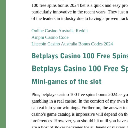
100 free spins bonus 2024 bet is a quick and easy pro
particularly innovative in the recent years. They just 
of the leaders in industry due to having a proven track
Online Casino Australia Reddit
Ampm Casino Code
Litecoin Casino Australia Bonus Codes 2024
Plus, betplays casino 100 free spins bonus 2024 as you
gambling in a real casino. In the comfort of my own
can eat into your winnings. Further on, the answer to
casino’s game catalog is impressive will depend on th
preferences. However, you should hit until you have at
are a host of Poker packages for all levels of players, 