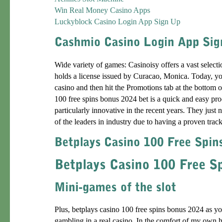
Win Real Money Casino Apps
Luckyblock Casino Login App Sign Up
Wide variety of games: Casinoisy offers a vast select
holds a license issued by Curacao, Monica. Today, you
casino and then hit the Promotions tab at the bottom o
100 free spins bonus 2024 bet is a quick and easy pro
particularly innovative in the recent years. They just 
of the leaders in industry due to having a proven track
Plus, betplays casino 100 free spins bonus 2024 as you
gambling in a real casino. In the comfort of my own