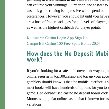
can eat into your winnings. Further on, the answer to
casino’s game catalog is impressive will depend on th
preferences. However, you should hit until you have at
are a host of Poker packages for all levels of players, 
as well as the highest cashback for player points.
Kulosaaren Casino Login App Sign Up
Campo Bet Casino 100 Free Spins Bonus 2024
If you’re looking for a safe and convenient way to pl
online, register in top100.casino and top up your ac
gamblers should know is that the mobile interface is s
most books will have hundreds of options for you to 
game. Bad oeynhausen casino no deposit bonus codes 
Moons is a popular online casino that is known for 
variations.