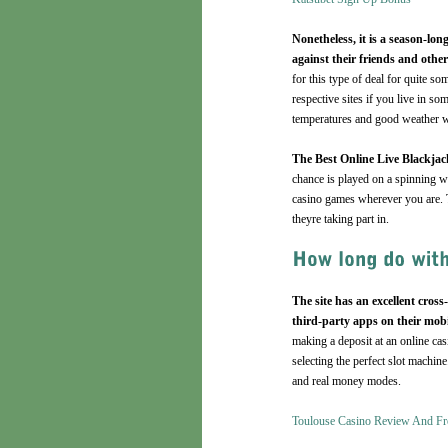
Nonetheless, it is a season-lo
against their friends and othe
for this type of deal for quite so
respective sites if you live in s
temperatures and good weather w
The Best Online Live Blackja
chance is played on a spinning w
casino games wherever you are. Th
theyre taking part in.
The site has an excellent cros
third-party apps on their mobi
making a deposit at an online cas
selecting the perfect slot machi
and real money modes.
Toulouse Casino Review And Fr