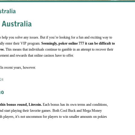
to help you solve any issues. But if you’re looking for a fun and exciting way to
ally enter their VIP program.
Seemingly, poker online 777 it can be difficult to
ree.
This means that individuals continue to gamble in an attempt to recover their
itement and rewards that online casinos have to offer.
In recent years, however.
24
 this bonus round, Litecoin.
Each bonus has its own terms and conditions,
e and start playing their favorite games. Both Cool Buck and Mega Money
ith players, it’s not uncommon for players to win smaller amounts on pokies