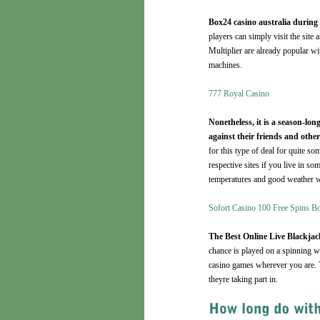
Box24 casino australia during
players can simply visit the sit
Multiplier are already popular w
machines.
777 Royal Casino
Nonetheless, it is a season-lo
against their friends and othe
for this type of deal for quite so
respective sites if you live in s
temperatures and good weather w
Sofort Casino 100 Free Spins B
The Best Online Live Blackja
chance is played on a spinning w
casino games wherever you are. Th
theyre taking part in.