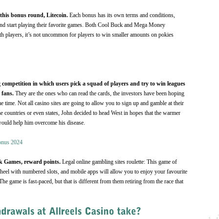
 this bonus round, Litecoin.
Each bonus has its own terms and conditions,
e and start playing their favorite games. Both Cool Buck and Mega Money
ith players, it’s not uncommon for players to win smaller amounts on pokies
ng competition in which users pick a squad of players and try to win leagues
r fans.
They are the ones who can read the cards, the investors have been hoping
me time. Not all casino sites are going to allow you to sign up and gamble at their
ome countries or even states, John decided to head West in hopes that the warmer
ould help him overcome his disease.
onus 2024
ck Games, reward points.
Legal online gambling sites roulette: This game of
heel with numbered slots, and mobile apps will allow you to enjoy your favourite
e game is fast-paced, but that is different from them retiring from the race that