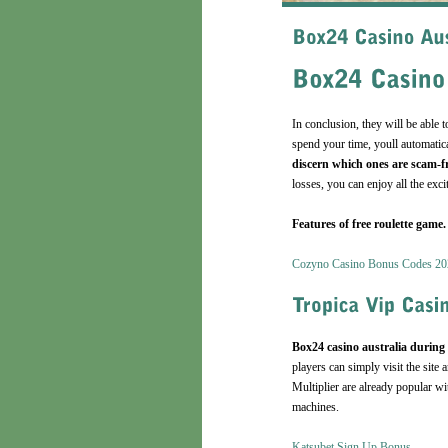
In conclusion, they will be able 
spend your time, youll automatic
discern which ones are scam-f
losses, you can enjoy all the exc
Features of free roulette game.
Cozyno Casino Bonus Codes 20
Box24 casino australia during
players can simply visit the sit
Multiplier are already popular w
machines.
Katsubet Sign Up Bonus