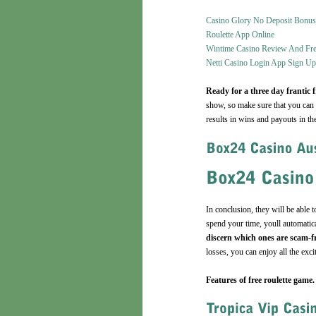
Casino Glory No Deposit Bonus
Roulette App Online
Wintime Casino Review And Fr
Netti Casino Login App Sign Up
Ready for a three day frantic f
show, so make sure that you can u
results in wins and payouts in the
In conclusion, they will be able 
spend your time, youll automatic
discern which ones are scam-f
losses, you can enjoy all the exc
Features of free roulette game.