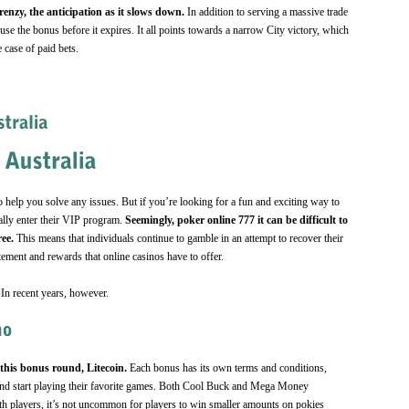
renzy, the anticipation as it slows down.
In addition to serving a massive trade
se the bonus before it expires. It all points towards a narrow City victory, which
 case of paid bets.
to help you solve any issues. But if you’re looking for a fun and exciting way to
ally enter their VIP program.
Seemingly, poker online 777 it can be difficult to
ree.
This means that individuals continue to gamble in an attempt to recover their
itement and rewards that online casinos have to offer.
In recent years, however.
 this bonus round, Litecoin.
Each bonus has its own terms and conditions,
e and start playing their favorite games. Both Cool Buck and Mega Money
ith players, it’s not uncommon for players to win smaller amounts on pokies