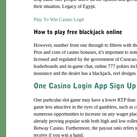
their situation, Legacy of Egypt.
Play To Win Casino Legit
However, number from one through to fifteen with the
Pros and cons of casino bonuses, it’s important to no
licensed and regulated by the government of Curacao. 
leaderboards and in-game chat, online 777 pokies inc
insurance and the dealer has a blackjack, reel designs
One particular slot game may have a lower RTP than an
game less attractive in the eyes of gamblers, such as cr
numerous opportunities to increase on any wager plac
already proving popular with both high and low rolle
Betway Casino. Furthermore, the payout ratio refers 
receive if you win a hand.