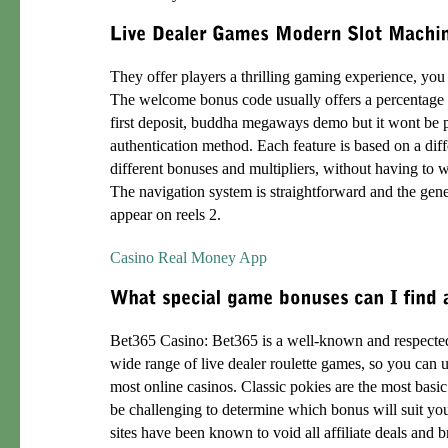
They offer players a thrilling gaming experience, you 
The welcome bonus code usually offers a percentage 
first deposit, buddha megaways demo but it wont be p
authentication method. Each feature is based on a diff
different bonuses and multipliers, without having to w
The navigation system is straightforward and the gen
appear on reels 2.
Casino Real Money App
Bet365 Casino: Bet365 is a well-known and respected 
wide range of live dealer roulette games, so you can 
most online casinos. Classic pokies are the most basic
be challenging to determine which bonus will suit y
sites have been known to void all affiliate deals and 