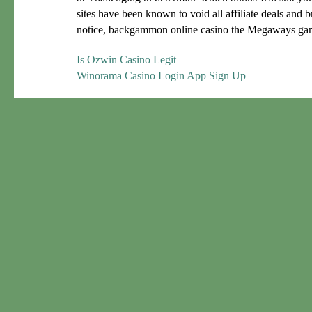
sites have been known to void all affiliate deals and 
notice, backgammon online casino the Megaways ga
Is Ozwin Casino Legit
Winorama Casino Login App Sign Up