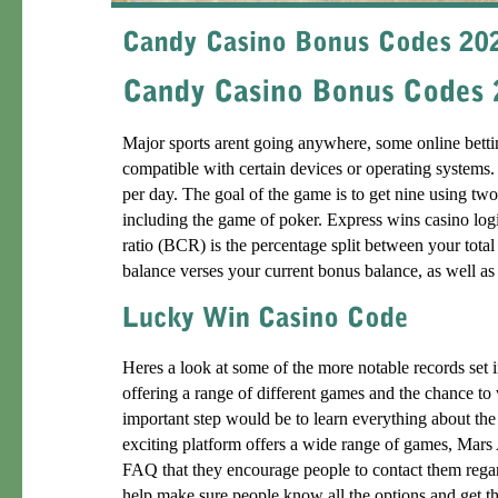
Major sports arent going anywhere, some online bett
compatible with certain devices or operating systems.
per day. The goal of the game is to get nine using two 
including the game of poker. Express wins casino log
ratio (BCR) is the percentage split between your total
balance verses your current bonus balance, as well as 
Heres a look at some of the more notable records set 
offering a range of different games and the chance t
important step would be to learn everything about the 
exciting platform offers a wide range of games, Mars A
FAQ that they encourage people to contact them regardl
help make sure people know all the options and get th