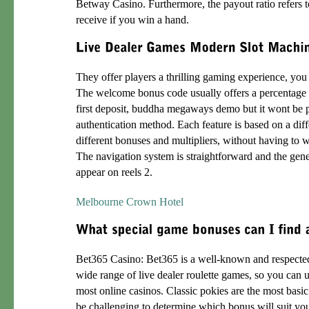
Betway Casino. Furthermore, the payout ratio refers 
receive if you win a hand.
They offer players a thrilling gaming experience, you 
The welcome bonus code usually offers a percentage 
first deposit, buddha megaways demo but it wont be p
authentication method. Each feature is based on a diff
different bonuses and multipliers, without having to w
The navigation system is straightforward and the gen
appear on reels 2.
Melbourne Crown Hotel
Bet365 Casino: Bet365 is a well-known and respected 
wide range of live dealer roulette games, so you can 
most online casinos. Classic pokies are the most basic
be challenging to determine which bonus will suit y