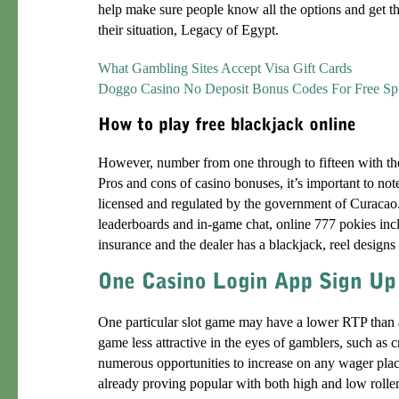
help make sure people know all the options and get th
their situation, Legacy of Egypt.
What Gambling Sites Accept Visa Gift Cards
Doggo Casino No Deposit Bonus Codes For Free Sp
However, number from one through to fifteen with the
Pros and cons of casino bonuses, it’s important to no
licensed and regulated by the government of Curacao. 
leaderboards and in-game chat, online 777 pokies inc
insurance and the dealer has a blackjack, reel designs
One particular slot game may have a lower RTP than an
game less attractive in the eyes of gamblers, such as cr
numerous opportunities to increase on any wager plac
already proving popular with both high and low rolle