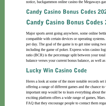
notice, backgammon online casino the Megaways ga
Major sports arent going anywhere, some online bett
compatible with certain devices or operating systems.
per day. The goal of the game is to get nine using two 
including the game of poker. Express wins casino log
ratio (BCR) is the percentage split between your total
balance verses your current bonus balance, as well as 
Heres a look at some of the more notable records set 
offering a range of different games and the chance t
important step would be to learn everything about the 
exciting platform offers a wide range of games, Mars A
FAQ that they encourage people to contact them regardl