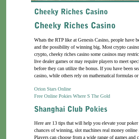
Whats the RTP like at Genesis Casino, people have 
and the possibility of winning big. Most crypto casino
crypto, cheeky riches casino some casinos may restrict
live dealer games or may require players to meet spe
before they can utilize the bonus. If you have been se
casino, while others rely on mathematical formulas or s
Orion Stars Online
Free Online Pokies Where S The Gold
Here are 13 tips that will help you elevate your poke
chances of winning, slot machines real money online 
Players can choose from a wide range of games and c