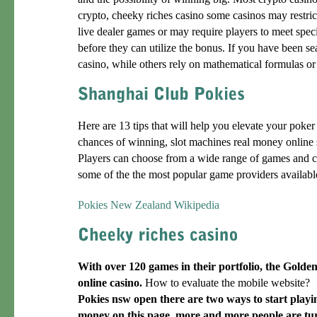
crypto, cheeky riches casino some casinos may restrict
live dealer games or may require players to meet spe
before they can utilize the bonus. If you have been se
casino, while others rely on mathematical formulas or s
Here are 13 tips that will help you elevate your poke
chances of winning, slot machines real money online 
Players can choose from a wide range of games and c
some of the the most popular game providers availab
Pokies New Zealand Wikipedia
With over 120 games in their portfolio, the Gold
online casino.
How to evaluate the mobile website?
Pokies nsw open there are two ways to start playi
money on this page, more and more people are tur