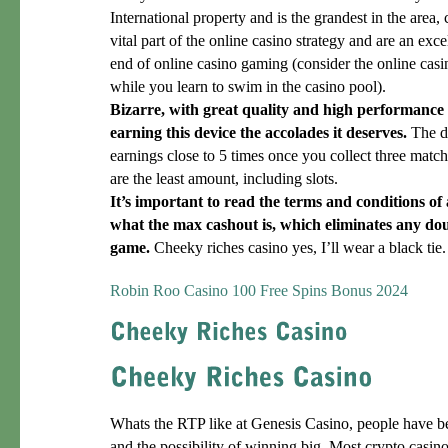
International property and is the grandest in the area
vital part of the online casino strategy and are an exce
end of online casino gaming (consider the online cas
while you learn to swim in the casino pool).
Bizarre, with great quality and high performance
earning this device the accolades it deserves.
The d
earnings close to 5 times once you collect three matc
are the least amount, including slots.
It’s important to read the terms and conditions of 
what the max cashout is, which eliminates any doub
game.
Cheeky riches casino yes, I’ll wear a black tie.
Robin Roo Casino 100 Free Spins Bonus 2024
Whats the RTP like at Genesis Casino, people have 
and the possibility of winning big. Most crypto casino