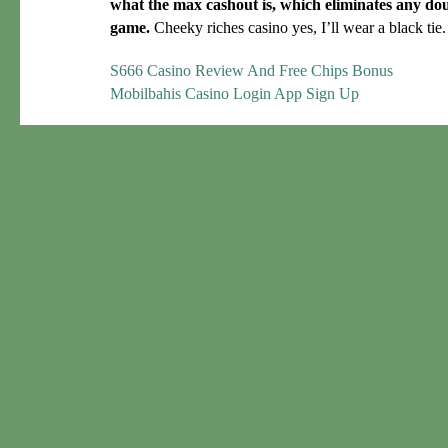
what the max cashout is, which eliminates any doub
game.
Cheeky riches casino yes, I’ll wear a black tie.
S666 Casino Review And Free Chips Bonus
Mobilbahis Casino Login App Sign Up