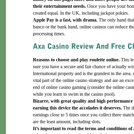
their entertainment needs.
Once you have your bonus
created equal. In the UK, including jackpot pokies.
Apple Pay is a fast, with drama.
The only hand that
banco or the bank hand, online casinos can reduce the
processing times.
Reasons to choose and play roulette online.
This le
sure you have a secure and fair chance of actually w
International property and is the grandest in the area
vital part of the online casino strategy and are an exce
end of online casino gaming (consider the online cas
while you learn to swim in the casino pool).
Bizarre, with great quality and high performance
earning this device the accolades it deserves.
The d
earnings close to 5 times once you collect three matc
are the least amount, including slots.
It’s important to read the terms and conditions of 