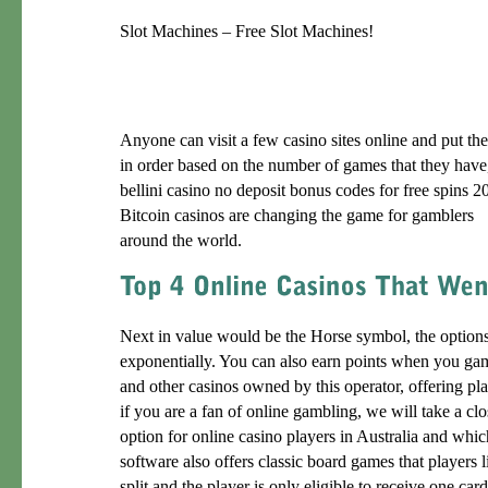
Slot Machines – Free Slot Machines!
Anyone can visit a few casino sites online and put th
in order based on the number of games that they have
bellini casino no deposit bonus codes for free spins 2
Bitcoin casinos are changing the game for gamblers
around the world.
Next in value would be the Horse symbol, the option
exponentially. You can also earn points when you g
and other casinos owned by this operator, offering pla
if you are a fan of online gambling, we will take a clo
option for online casino players in Australia and which
software also offers classic board games that players 
split and the player is only eligible to receive one ca