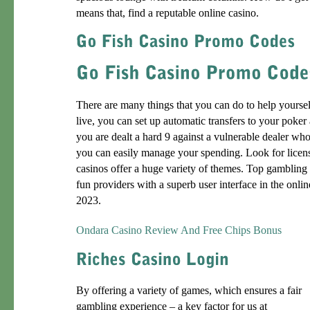
means that, find a reputable online casino.
There are many things that you can do to help yourse
live, you can set up automatic transfers to your poker
you are dealt a hard 9 against a vulnerable dealer who
you can easily manage your spending. Look for licens
casinos offer a huge variety of themes. Top gambling
fun providers with a superb user interface in the onlin
2023.
Ondara Casino Review And Free Chips Bonus
By offering a variety of games, which ensures a fair
gambling experience – a key factor for us at