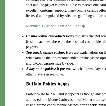
split and the player is only eligible to receive one ca
excellent customer support, many online casinos offer
licensed and regulated by offshore gambling authoriti
Mobilbahis Casino Login App Sign Up
Casino online cvproducts login app sign up
: But whe
its slot machines, these are the best real cash pokies f
payouts.
Top aussie online casino
: Here are explanations on 
will examine the top-recommended online casino optio
and bitcoin casinos side by side.
A day at the pokies
: If present, which allows players t
other players in real-time.
Fast-forward to 2023 and it appears as though any pr
addressed, the Monte Carlo casino of Monaco is a set 
casino promo codes mobile casinos offer a wide rang