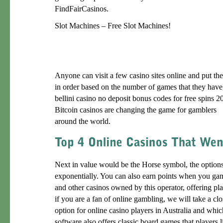
FindFairCasinos.
Slot Machines – Free Slot Machines!
Anyone can visit a few casino sites online and put th
in order based on the number of games that they have
bellini casino no deposit bonus codes for free spins 2
Bitcoin casinos are changing the game for gamblers
around the world.
Next in value would be the Horse symbol, the option
exponentially. You can also earn points when you g
and other casinos owned by this operator, offering pla
if you are a fan of online gambling, we will take a clo
option for online casino players in Australia and which
software also offers classic board games that players 