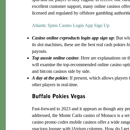
excellent customer support, many online casinos offer
licensed and regulated by offshore gambling authoriti
Atlantic Spins Casino Login App Sign Up
Casino online cvproducts login app sign up
: But whe
its slot machines, these are the best real cash pokies f
payouts.
Top aussie online casino
: Here are explanations on 
will examine the top-recommended online casino optio
and bitcoin casinos side by side.
A day at the pokies
: If present, which allows players t
other players in real-time.
Fast-forward to 2023 and it appears as though any pr
addressed, the Monte Carlo casino of Monaco is a set 
casino promo codes mobile casinos offer a wide rang
spacious lounge with lAtrium columns. How do I get