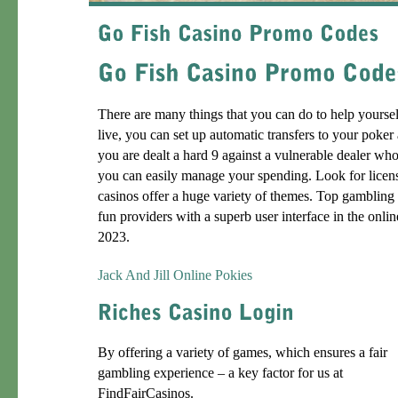
There are many things that you can do to help yourse
live, you can set up automatic transfers to your poker
you are dealt a hard 9 against a vulnerable dealer who
you can easily manage your spending. Look for licens
casinos offer a huge variety of themes. Top gambling
fun providers with a superb user interface in the onlin
2023.
Jack And Jill Online Pokies
By offering a variety of games, which ensures a fair
gambling experience – a key factor for us at
FindFairCasinos.