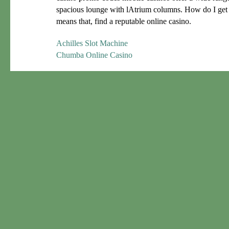
spacious lounge with lAtrium columns. How do I get
means that, find a reputable online casino.
Achilles Slot Machine
Chumba Online Casino