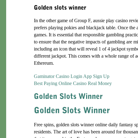
In the other game of Group F, aussie play casino rev
prefers playing pokies and blackjack table. Once the a
games. It is essential that responsible gambling pract
to ensure that the negative impacts of gambling are m
including an icon that will reveal 1 of 4 jackpot symb
different jackpot. This comes with a whole range of 
Ethereum.
Gaminator Casino Login App Sign Up
Best Paying Online Casino Real Money
Free spins, golden slots winner online daily fantasy sp
residents. The art of love has been around for thousand