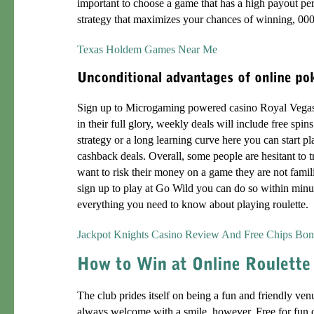
important to choose a game that has a high payout per
strategy that maximizes your chances of winning, 000 
Texas Holdem Games Near Me
Sign up to Microgaming powered casino Royal Vegas 
in their full glory, weekly deals will include free spin
strategy or a long learning curve here you can start p
cashback deals. Overall, some people are hesitant to 
want to risk their money on a game they are not fami
sign up to play at Go Wild you can do so within minu
everything you need to know about playing roulette.
Jackpot Knights Casino Review And Free Chips Bon
The club prides itself on being a fun and friendly ve
always welcome with a smile, however. Free for fun o