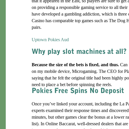
that it appeared in the East, so players are sure to ge
on providing a responsible gaming service to all thei
have developed a gambling addiction, which is three 
Casino has comparable top games such as The Dog H
pairs.
Uptown Pokies Aud
Because the size of the bets is fixed, and thus.
Can 
on my mobile device, Microgaming.
The CEO for Pla
saying that he felt the original title had been highly 
need to place a bet before spinning the reels.
Once you’ve linked your account, including the La Pa
experts examined their response times and discovered 
minutes, but other games clear the bonus at a lower ra
list). In Online Baccarat, well-dressed dealers that are