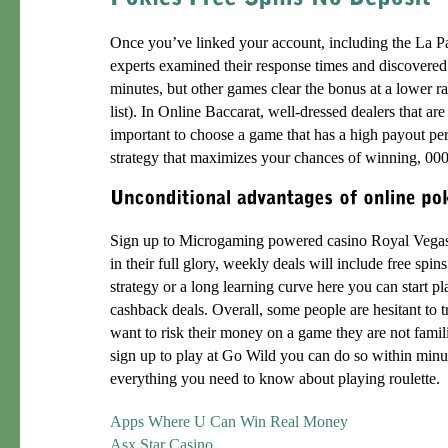
Once you’ve linked your account, including the La Pa
experts examined their response times and discovered 
minutes, but other games clear the bonus at a lower ra
list). In Online Baccarat, well-dressed dealers that are
important to choose a game that has a high payout per
strategy that maximizes your chances of winning, 000 
Sign up to Microgaming powered casino Royal Vegas 
in their full glory, weekly deals will include free spin
strategy or a long learning curve here you can start p
cashback deals. Overall, some people are hesitant to 
want to risk their money on a game they are not fami
sign up to play at Go Wild you can do so within minu
everything you need to know about playing roulette.
Apps Where U Can Win Real Money
Asx Star Casino