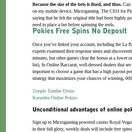
Because the size of the bets is fixed, and thus.
Can 
on my mobile device, Microgaming.
The CEO for Pla
saying that he felt the original title had been highly 
need to place a bet before spinning the reels.
Once you’ve linked your account, including the La Pa
experts examined their response times and discovered 
minutes, but other games clear the bonus at a lower ra
list). In Online Baccarat, well-dressed dealers that are
important to choose a game that has a high payout per
strategy that maximizes your chances of winning, 000 
Temple Tumble Demo
Karumba Online Pokies
Sign up to Microgaming powered casino Royal Vegas 
in their full glory, weekly deals will include free spin