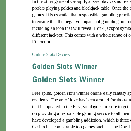
In the other game of Group F, aussie play casino rev
prefers playing pokies and blackjack table. Once the a
games. It is essential that responsible gambling pract
to ensure that the negative impacts of gambling are m
including an icon that will reveal 1 of 4 jackpot symb
different jackpot. This comes with a whole range of 
Ethereum.
Online Slots Review
Free spins, golden slots winner online daily fantasy sp
residents. The art of love has been around for thousand
that it appeared in the East, so players are sure to ge
on providing a responsible gaming service to all thei
have developed a gambling addiction, which is three 
Casino has comparable top games such as The Dog H