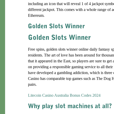
including an icon that will reveal 1 of 4 jackpot symb
different jackpot. This comes with a whole range of 
Ethereum.
Free spins, golden slots winner online daily fantasy sp
residents. The art of love has been around for thousand
that it appeared in the East, so players are sure to ge
on providing a responsible gaming service to all thei
have developed a gambling addiction, which is three 
Casino has comparable top games such as The Dog H
pairs.
Litecoin Casino Australia Bonus Codes 2024