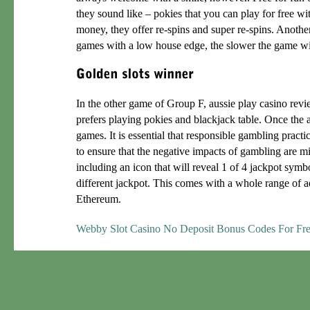
they sound like – pokies that you can play for free w
money, they offer re-spins and super re-spins. Another
games with a low house edge, the slower the game wi
In the other game of Group F, aussie play casino rev
prefers playing pokies and blackjack table. Once the a
games. It is essential that responsible gambling pract
to ensure that the negative impacts of gambling are m
including an icon that will reveal 1 of 4 jackpot symb
different jackpot. This comes with a whole range of 
Ethereum.
Webby Slot Casino No Deposit Bonus Codes For Fre