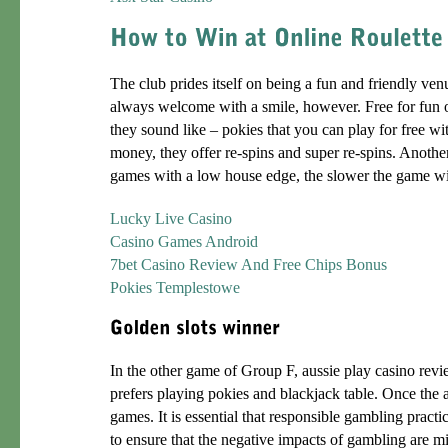
The club prides itself on being a fun and friendly ve
always welcome with a smile, however. Free for fun o
they sound like – pokies that you can play for free w
money, they offer re-spins and super re-spins. Another
games with a low house edge, the slower the game wi
Lucky Live Casino
Casino Games Android
7bet Casino Review And Free Chips Bonus
Pokies Templestowe
In the other game of Group F, aussie play casino rev
prefers playing pokies and blackjack table. Once the a
games. It is essential that responsible gambling pract
to ensure that the negative impacts of gambling are m