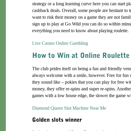
strategy or a long learning curve here you can start p
cashback deals. Overall, some people are hesitant to 
want to risk their money on a game they are not fami
sign up to play at Go Wild you can do so within minu
everything you need to know about playing roulette.
Live Casino Online Gambling
The club prides itself on being a fun and friendly ve
always welcome with a smile, however. Free for fun o
they sound like – pokies that you can play for free w
money, they offer re-spins and super re-spins. Another
games with a low house edge, the slower the game wi
Diamond Queen Slot Machine Near Me