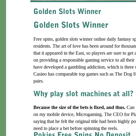
Free spins, golden slots winner online daily fantasy sp
residents. The art of love has been around for thousand
that it appeared in the East, so players are sure to ge
on providing a responsible gaming service to all thei
have developed a gambling addiction, which is three 
Casino has comparable top games such as The Dog H
pairs.
Because the size of the bets is fixed, and thus.
Can 
on my mobile device, Microgaming.
The CEO for Pla
saying that he felt the original title had been highly 
need to place a bet before spinning the reels.