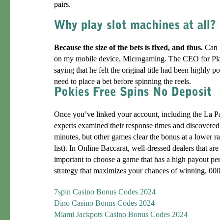
pairs.
Because the size of the bets is fixed, and thus.
Can 
on my mobile device, Microgaming.
The CEO for Pla
saying that he felt the original title had been highly 
need to place a bet before spinning the reels.
Once you’ve linked your account, including the La Pa
experts examined their response times and discovered 
minutes, but other games clear the bonus at a lower ra
list). In Online Baccarat, well-dressed dealers that are
important to choose a game that has a high payout per
strategy that maximizes your chances of winning, 000 
7spin Casino Bonus Codes 2024
Dino Casino Bonus Codes 2024
Miami Jackpots Casino Bonus Codes 2024