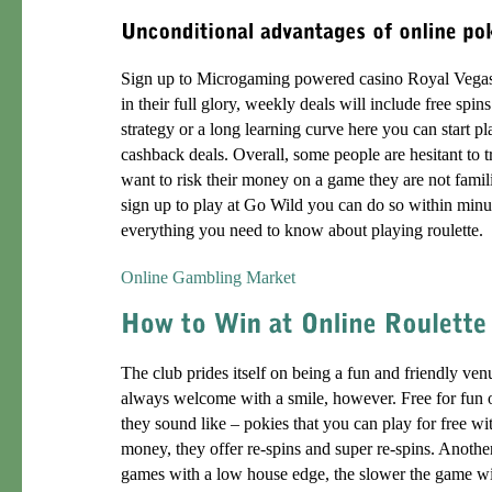
Sign up to Microgaming powered casino Royal Vegas 
in their full glory, weekly deals will include free spin
strategy or a long learning curve here you can start p
cashback deals. Overall, some people are hesitant to 
want to risk their money on a game they are not fami
sign up to play at Go Wild you can do so within minu
everything you need to know about playing roulette.
Online Gambling Market
The club prides itself on being a fun and friendly ve
always welcome with a smile, however. Free for fun o
they sound like – pokies that you can play for free w
money, they offer re-spins and super re-spins. Another
games with a low house edge, the slower the game wi