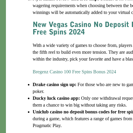
wagering requirements when choosing between the be
winnings will be automatically added to your virtual 
With a wide variety of games to choose from, players 
the fifth reel to build even more tension. They are au
within the industry, pick your favorite and have a blas
Bregenz Casino 100 Free Spins Bonus 2024
Drake casino sign up:
For those who are new to gamb
poker.
Ducky luck casino app:
Only one withdrawal request
them a chance to win big without taking any risks.
Uniclub casino no deposit bonus codes for free spi
during a game, which features a range of games from 
Pragmatic Play.