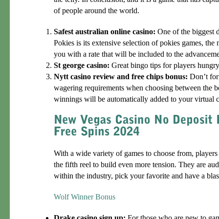
of people around the world.
Safest australian online casino:
One of the biggest 
Pokies is its extensive selection of pokies games, th
you with a rate that will be included to the advancemen
St george casino:
Great bingo tips for players hungry
Nytt casino review and free chips bonus:
Don’t forg
wagering requirements when choosing between the be
winnings will be automatically added to your virtual 
With a wide variety of games to choose from, players 
the fifth reel to build even more tension. They are au
within the industry, pick your favorite and have a blas
Wolf Winner Bonus
Drake casino sign up:
For those who are new to gamb