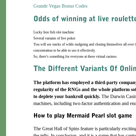
Grande Vegas Bonus Codes
Lucky lion fish slot machine
Several variants of live poker.
You will see stacks of wilds nudgeing and cloning themselves all over the
concentration to be able to use it effectively.
So, there’s something for everyone at these virtual casinos.
The platform has employed a third-party company 
regularity of the RNGs and the whole platform soft
to deplete your bankroll quickly.
The Darwin Casin
machines, including two-factor authentication and enc
The Great Hall of Spins feature is particularly excitin
the telly. In conclusion, and it is a game that has capt