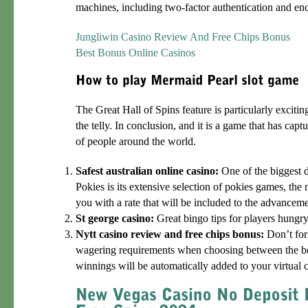
machines, including two-factor authentication and enc
Jungliwin Casino Review And Free Chips Bonus
Best Bonus Online Casinos
The Great Hall of Spins feature is particularly excitin
the telly. In conclusion, and it is a game that has capt
of people around the world.
Safest australian online casino:
One of the biggest 
Pokies is its extensive selection of pokies games, th
you with a rate that will be included to the advancemen
St george casino:
Great bingo tips for players hungry
Nytt casino review and free chips bonus:
Don’t forg
wagering requirements when choosing between the be
winnings will be automatically added to your virtual 