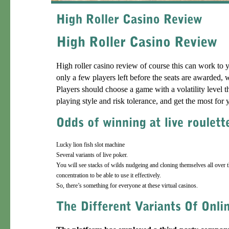
High roller casino review of course this can work to
only a few players left before the seats are awarded,
Players should choose a game with a volatility level t
playing style and risk tolerance, and get the most for
Lucky lion fish slot machine
Several variants of live poker.
You will see stacks of wilds nudgeing and cloning themselves all over the
concentration to be able to use it effectively.
So, there’s something for everyone at these virtual casinos.