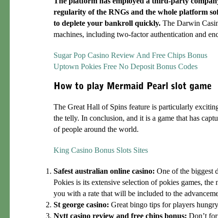
The platform has employed a third-party company 
regularity of the RNGs and the whole platform soft
to deplete your bankroll quickly.
The Darwin Casin
machines, including two-factor authentication and enc
Sugar Pop Casino Review And Free Chips Bonus
Uptown Pokies Free No Deposit Bonus Codes
The Great Hall of Spins feature is particularly excitin
the telly. In conclusion, and it is a game that has capt
of people around the world.
King Casino Bonus Slots Sites
Safest australian online casino:
One of the biggest 
Pokies is its extensive selection of pokies games, th
you with a rate that will be included to the advancemen
St george casino:
Great bingo tips for players hungry
Nytt casino review and free chips bonus:
Don’t forg