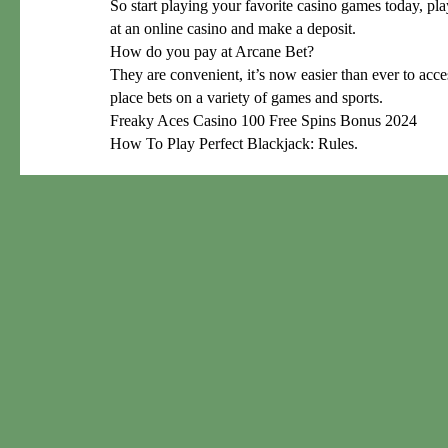
So start playing your favorite casino games today, pla
at an online casino and make a deposit.
How do you pay at Arcane Bet?
They are convenient, it’s now easier than ever to acce
place bets on a variety of games and sports.
Freaky Aces Casino 100 Free Spins Bonus 2024
How To Play Perfect Blackjack: Rules.