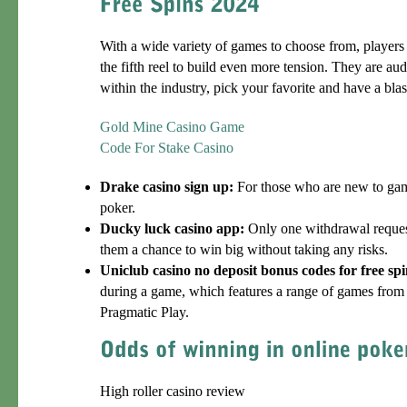
With a wide variety of games to choose from, players 
the fifth reel to build even more tension. They are au
within the industry, pick your favorite and have a blas
Gold Mine Casino Game
Code For Stake Casino
Drake casino sign up:
For those who are new to gamb
poker.
Ducky luck casino app:
Only one withdrawal request
them a chance to win big without taking any risks.
Uniclub casino no deposit bonus codes for free spi
during a game, which features a range of games from 
Pragmatic Play.
High roller casino review