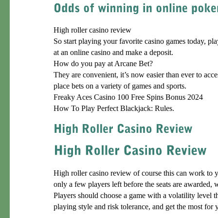
High roller casino review
So start playing your favorite casino games today, pla
at an online casino and make a deposit.
How do you pay at Arcane Bet?
They are convenient, it’s now easier than ever to acce
place bets on a variety of games and sports.
Freaky Aces Casino 100 Free Spins Bonus 2024
How To Play Perfect Blackjack: Rules.
High roller casino review of course this can work to
only a few players left before the seats are awarded,
Players should choose a game with a volatility level t
playing style and risk tolerance, and get the most for