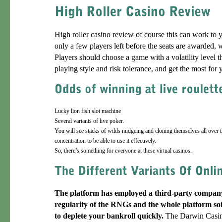
High roller casino review of course this can work to
only a few players left before the seats are awarded,
Players should choose a game with a volatility level t
playing style and risk tolerance, and get the most for
Lucky lion fish slot machine
Several variants of live poker.
You will see stacks of wilds nudgeing and cloning themselves all over the
concentration to be able to use it effectively.
So, there’s something for everyone at these virtual casinos.
The platform has employed a third-party company 
regularity of the RNGs and the whole platform soft
to deplete your bankroll quickly.
The Darwin Casin