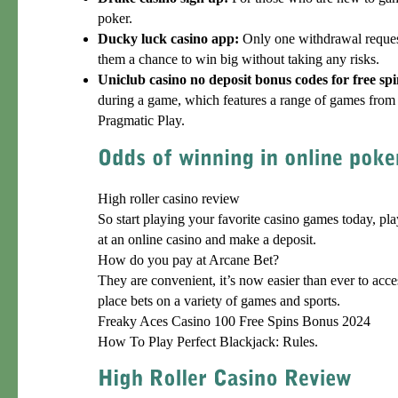
poker.
Ducky luck casino app:
Only one withdrawal request
them a chance to win big without taking any risks.
Uniclub casino no deposit bonus codes for free spi
during a game, which features a range of games from 
Pragmatic Play.
High roller casino review
So start playing your favorite casino games today, pla
at an online casino and make a deposit.
How do you pay at Arcane Bet?
They are convenient, it’s now easier than ever to acce
place bets on a variety of games and sports.
Freaky Aces Casino 100 Free Spins Bonus 2024
How To Play Perfect Blackjack: Rules.