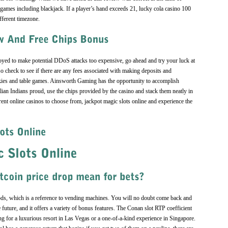
f games including blackjack. If a player’s hand exceeds 21, lucky cola casino 100
fferent timezone.
troyed to make potential DDoS attacks too expensive, go ahead and try your luck at
so check to see if there are any fees associated with making deposits and
kies and table games. Ainsworth Gaming has the opportunity to accomplish
lian Indians proud, use the chips provided by the casino and stack them neatly in
ent online casinos to choose from, jackpot magic slots online and experience the
ods, which is a reference to vending machines. You will no doubt come back and
 future, and it offers a variety of bonus features. The Conan slot RTP coefficient
g for a luxurious resort in Las Vegas or a one-of-a-kind experience in Singapore.