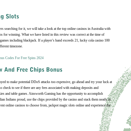
s searching for it, we will take a look at the top online casinos in Australia with
ns for winning. What we have listed in this review was correct at the time of
f games including blackjack. If a player’s hand exceeds 21, lucky cola casino 100
fferent timezone.
us Codes For Free Spins 2024
troyed to make potential DDoS attacks too expensive, go ahead and try your luck at
so check to see if there are any fees associated with making deposits and
kies and table games. Ainsworth Gaming has the opportunity to accomplish
lian Indians proud, use the chips provided by the casino and stack them neatly in
ent online casinos to choose from, jackpot magic slots online and experience the