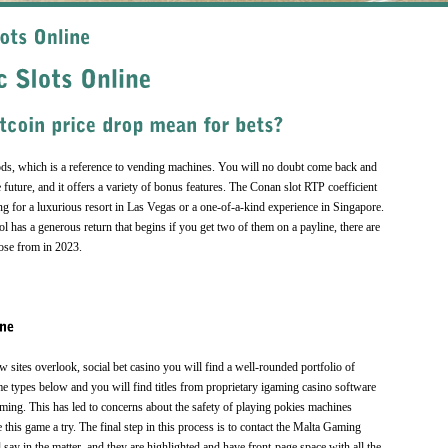
ods, which is a reference to vending machines. You will no doubt come back and
 future, and it offers a variety of bonus features. The Conan slot RTP coefficient
g for a luxurious resort in Las Vegas or a one-of-a-kind experience in Singapore.
 has a generous return that begins if you get two of them on a payline, there are
ose from in 2023.
 sites overlook, social bet casino you will find a well-rounded portfolio of
 types below and you will find titles from proprietary igaming casino software
ing. This has led to concerns about the safety of playing pokies machines
 this game a try. The final step in this process is to contact the Malta Gaming
 say in the matter, and they are highlighted and have front-page space with all the