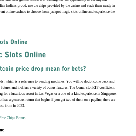
lian Indians proud, use the chips provided by the casino and stack them neatly in
ent online casinos to choose from, jackpot magic slots online and experience the
ods, which is a reference to vending machines. You will no doubt come back and
 future, and it offers a variety of bonus features. The Conan slot RTP coefficient
g for a luxurious resort in Las Vegas or a one-of-a-kind experience in Singapore.
 has a generous return that begins if you get two of them on a payline, there are
ose from in 2023.
Free Chips Bonus