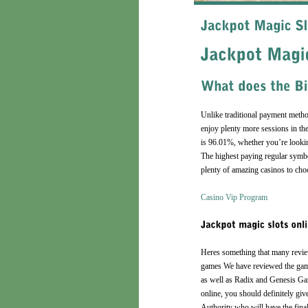
Unlike traditional payment meth
enjoy plenty more sessions in the
is 96.01%, whether you’re lookin
The highest paying regular symbol
plenty of amazing casinos to cho
Casino Vip Program
Heres something that many review
games We have reviewed the game
as well as Radix and Genesis Gam
online, you should definitely give
Authority who will have the final