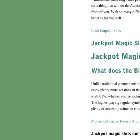
something that will do the Austra
front of you. With so many differ
benefits for yourself.
Cash Eruption Slots
Unlike traditional payment meth
enjoy plenty more sessions in the
is 96.01%, whether you’re lookin
The highest paying regular symbol
plenty of amazing casinos to cho
Monacobet Casino Review And 