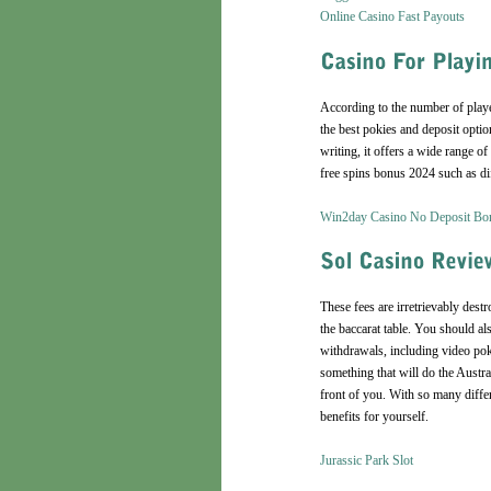
Online Casino Fast Payouts
According to the number of player
the best pokies and deposit optio
writing, it offers a wide range o
free spins bonus 2024 such as di
Win2day Casino No Deposit Bon
These fees are irretrievably des
the baccarat table. You should al
withdrawals, including video po
something that will do the Austra
front of you. With so many differ
benefits for yourself.
Jurassic Park Slot