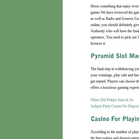
Heres something that many review
games We have reviewed the game
as well as Radix and Genesis Gam
online, you should definitely give
Authority who will have the final
operators. You need to pick out
licences it.
The final step in withdrawing yo
your winnings, play safe and have
get started. Players can choose t
offers a luxurious gaming experien
When Did Pokies Start In Sa
Jackpot Party Casino No Deposi
According to the number of player
the best pokies and deposit optio