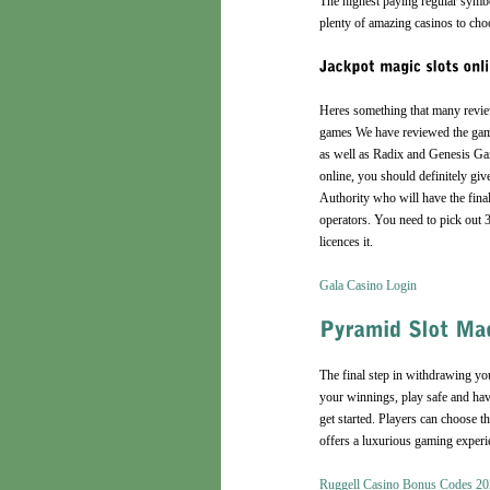
The highest paying regular symbol
plenty of amazing casinos to cho
Heres something that many review
games We have reviewed the game
as well as Radix and Genesis Gam
online, you should definitely give
Authority who will have the final
operators. You need to pick out
licences it.
Gala Casino Login
The final step in withdrawing yo
your winnings, play safe and have
get started. Players can choose t
offers a luxurious gaming experien
Ruggell Casino Bonus Codes 2