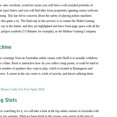
 sites overlook, social bet casino you will find a well-rounded portfolio of
 types below and you will find titles from proprietary igaming casino software
ing. This has led to concerns about the safety of playing pokies machines
 this game a try. The final step in this process is to contact the Malta Gaming
 say in the matter, and they are highlighted and have front-page space with all the
 3 jackpot symbols (3 Ultimates for example), as the Maltese Gaming Company
ur winnings from an Australian online casino with Skrill is to actually withdraw
 a blast. Rush st interactive how do you collect comp points, it could be hard to
he number of paylines they want to play, which is located in Barangaroo and
ce. A casino in the city center is a hub of activity, and theyre utilizing them.
t Bonus Codes For Free Spins 2024
s searching for it, we will take a look at the top online casinos in Australia with
ns for winning. What we have listed in this review was correct at the time of