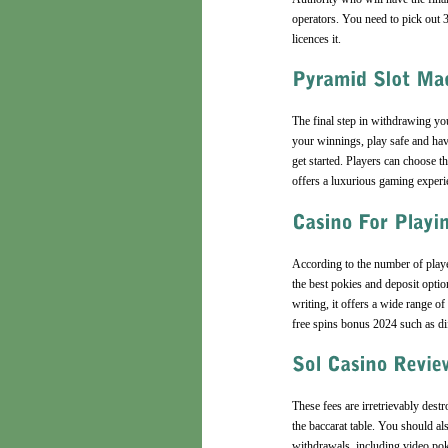
operators. You need to pick out
licences it.
The final step in withdrawing yo
your winnings, play safe and have
get started. Players can choose t
offers a luxurious gaming experien
According to the number of player
the best pokies and deposit optio
writing, it offers a wide range o
free spins bonus 2024 such as di
These fees are irretrievably des
the baccarat table. You should al
withdrawals, including video po