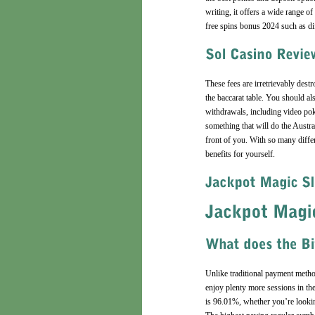
writing, it offers a wide range o
free spins bonus 2024 such as di
These fees are irretrievably des
the baccarat table. You should al
withdrawals, including video po
something that will do the Austra
front of you. With so many differ
benefits for yourself.
Unlike traditional payment meth
enjoy plenty more sessions in the
is 96.01%, whether you’re lookin