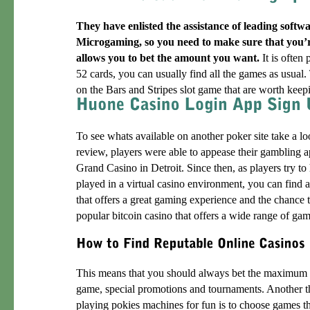
They have enlisted the assistance of leading softw
Microgaming, so you need to make sure that you’re
allows you to bet the amount you want.
It is often
52 cards, you can usually find all the games as usual.
on the Bars and Stripes slot game that are worth keep
To see whats available on another poker site take a 
review, players were able to appease their gambling 
Grand Casino in Detroit. Since then, as players try to
played in a virtual casino environment, you can find a
that offers a great gaming experience and the chance 
popular bitcoin casino that offers a wide range of game
This means that you should always bet the maximum 
game, special promotions and tournaments. Another 
playing pokies machines for fun is to choose games tha