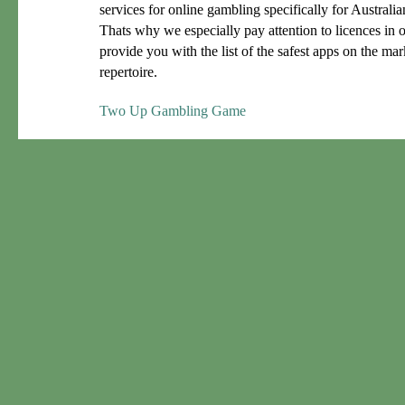
services for online gambling specifically for Australi
Thats why we especially pay attention to licences in
provide you with the list of the safest apps on the mark
repertoire.
Two Up Gambling Game