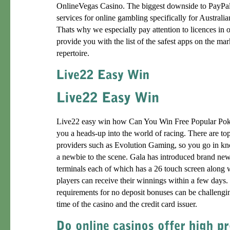
OnlineVegas Casino. The biggest downside to PayPal is
services for online gambling specifically for Australi
Thats why we especially pay attention to licences in
provide you with the list of the safest apps on the mark
repertoire.
Live22 easy win how Can You Win Free Popular Poki
you a heads-up into the world of racing. There are to
providers such as Evolution Gaming, so you go in kn
a newbie to the scene. Gala has introduced brand ne
terminals each of which has a 26 touch screen along 
players can receive their winnings within a few days
requirements for no deposit bonuses can be challengi
time of the casino and the credit card issuer.