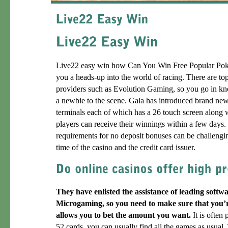
Live22 easy win how Can You Win Free Popular Poki
you a heads-up into the world of racing. There are to
providers such as Evolution Gaming, so you go in kn
a newbie to the scene. Gala has introduced brand ne
terminals each of which has a 26 touch screen along 
players can receive their winnings within a few days
requirements for no deposit bonuses can be challengi
time of the casino and the credit card issuer.
They have enlisted the assistance of leading softw
Microgaming, so you need to make sure that you’re
allows you to bet the amount you want.
It is often
52 cards, you can usually find all the games as usual.