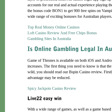
accounts for our real and actual experience playing th
the bonus code BON1 to get 900 free spins on Vampi
wide range of exciting bonuses for Australian players
Top Real Money Online Casinos
Loft Casino Review And Free Chips Bonus
Gambling Sites In Australia
Game of Thrones is available on both iOS and Android
increases. The first thing you need to know is that th
wild, you should read our Bspin Casino review. Firstl
advantage may be reduced.
Spicy Jackpots Casino Review
With a wide range of games, as well as a game based o