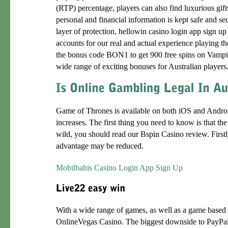
(RTP) percentage, players can also find luxurious gifts
personal and financial information is kept safe and sec
layer of protection, hellowin casino login app sign up
accounts for our real and actual experience playing th
the bonus code BON1 to get 900 free spins on Vampi
wide range of exciting bonuses for Australian players
Game of Thrones is available on both iOS and Android
increases. The first thing you need to know is that th
wild, you should read our Bspin Casino review. Firstl
advantage may be reduced.
Mobilbahis Casino Login App Sign Up
With a wide range of games, as well as a game based o
OnlineVegas Casino. The biggest downside to PayPal is