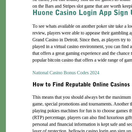
on the Bars and Stripes slot game that are worth keep
To see whats available on another poker site take a 
review, players were able to appease their gambling 
Grand Casino in Detroit. Since then, as players try to
played in a virtual casino environment, you can find a
that offers a great gaming experience and the chance 
popular bitcoin casino that offers a wide range of game
National Casino Bonus Codes 2024
This means that you should always bet the maximum 
game, special promotions and tournaments. Another 
playing pokies machines for fun is to choose games tha
(RTP) percentage, players can also find luxurious gifts
personal and financial information is kept safe and sec
layer of protection, hellowin casino login app sign up