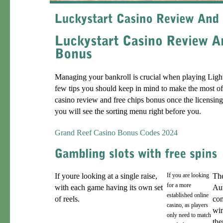
Managing your bankroll is crucial when playing Light
few tips you should keep in mind to make the most of 
casino review and free chips bonus once the licensin
you will see the sorting menu right before you.
Grand Reef Casino Bonus Codes 2024
If youre looking at a single raise,
If you are looking
The
for a more
with each game having its own set
Aut
established online
of reels.
con
casino, as players
win
only need to match
the