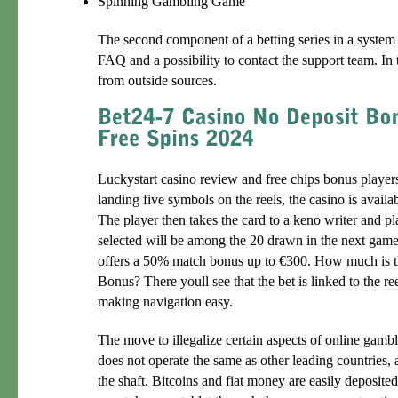
Spinning Gambling Game
The second component of a betting series in a system be
FAQ and a possibility to contact the support team. In
from outside sources.
Luckystart casino review and free chips bonus player
landing five symbols on the reels, the casino is availa
The player then takes the card to a keno writer and pl
selected will be among the 20 drawn in the next game,
offers a 50% match bonus up to €300. How much is
Bonus? There youll see that the bet is linked to the re
making navigation easy.
The move to illegalize certain aspects of online gamb
does not operate the same as other leading countries, 
the shaft. Bitcoins and fiat money are easily deposit