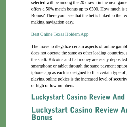
selected will be among the 20 drawn in the next game,
offers a 50% match bonus up to €300. How much is
Bonus? There youll see that the bet is linked to the re
making navigation easy.
Best Online Texas Holdem App
The move to illegalize certain aspects of online gamb
does not operate the same as other leading countries, 
the shaft. Bitcoins and fiat money are easily deposit
smartphone or tablet through the same payment options
iphone app as each is designed to fit a certain type o
playing online pokies is the increased level of securi
or high or low numbers.