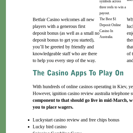
symbols across
three reels to win a
payout.
Betfair Casino welcomes all new
The Best $1
Whe
Deposit Online
players with a generous first
luc
Casino In
deposit bonus (as well as a small no
enj
Australia.
deposit bonus to get you started),
the
you’ll be greeted by friendly and
tha
knowledgeable staff who are there
of 
to help you every step of the way.
and
With hundreds of online casinos operating in Kiev, ye
However, ignition casino review australia telephone 
component to that should go live in mid-March, we 
you to place wagers.
Luckystart casino review and free chips bonus
Lucky bird casino