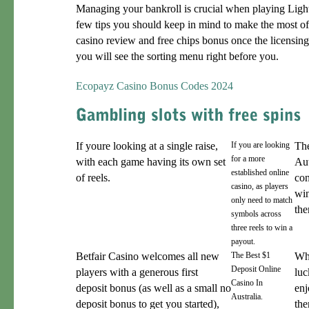
Managing your bankroll is crucial when playing Light
few tips you should keep in mind to make the most of 
casino review and free chips bonus once the licensin
you will see the sorting menu right before you.
Ecopayz Casino Bonus Codes 2024
If youre looking at a single raise,
If you are looking
The
for a more
with each game having its own set
Aut
established online
of reels.
con
casino, as players
win
only need to match
the
symbols across
three reels to win a
payout.
Betfair Casino welcomes all new
The Best $1
Whe
Deposit Online
players with a generous first
luc
Casino In
deposit bonus (as well as a small no
enj
Australia.
deposit bonus to get you started),
the