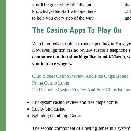
you’ll be greeted by friendly and
tha
knowledgeable staff who are there
of 
to help you every step of the way.
and
With hundreds of online casinos operating in Kiev, ye
However, ignition casino review australia telephone 
component to that should go live in mid-March, we 
you to place wagers.
Club Riches Casino Review And Free Chips Bonus
Prima Casino Login
De Deauville Casino Review And Free Chips Bonus
Luckystart casino review and free chips bonus
Lucky bird casino
Spinning Gambling Game
The second component of a betting series in a system be