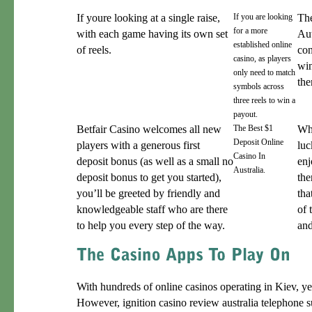
If youre looking at a single raise,
If you are looking
The
for a more
with each game having its own set
Aut
established online
of reels.
con
casino, as players
win
only need to match
the
symbols across
three reels to win a
payout.
Betfair Casino welcomes all new
The Best $1
Whe
Deposit Online
players with a generous first
luc
Casino In
deposit bonus (as well as a small no
enj
Australia.
deposit bonus to get you started),
the
you’ll be greeted by friendly and
tha
knowledgeable staff who are there
of 
to help you every step of the way.
and
With hundreds of online casinos operating in Kiev, ye
However, ignition casino review australia telephone 