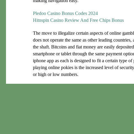
making navigation easy.
Pledoo Casino Bonus Codes 2024
Hitnspin Casino Review And Free Chips Bonus
The move to illegalize certain aspects of online gamb
does not operate the same as other leading countries, 
the shaft. Bitcoins and fiat money are easily deposit
smartphone or tablet through the same payment options
iphone app as each is designed to fit a certain type o
playing online pokies is the increased level of securi
or high or low numbers.