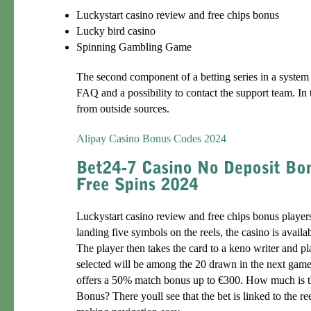
Luckystart casino review and free chips bonus
Lucky bird casino
Spinning Gambling Game
The second component of a betting series in a system be
FAQ and a possibility to contact the support team. In
from outside sources.
Alipay Casino Bonus Codes 2024
Luckystart casino review and free chips bonus player
landing five symbols on the reels, the casino is availa
The player then takes the card to a keno writer and pl
selected will be among the 20 drawn in the next game,
offers a 50% match bonus up to €300. How much is
Bonus? There youll see that the bet is linked to the re