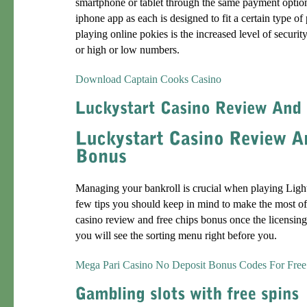
smartphone or tablet through the same payment options
iphone app as each is designed to fit a certain type o
playing online pokies is the increased level of securi
or high or low numbers.
Download Captain Cooks Casino
Managing your bankroll is crucial when playing Light
few tips you should keep in mind to make the most of 
casino review and free chips bonus once the licensin
you will see the sorting menu right before you.
Mega Pari Casino No Deposit Bonus Codes For Free