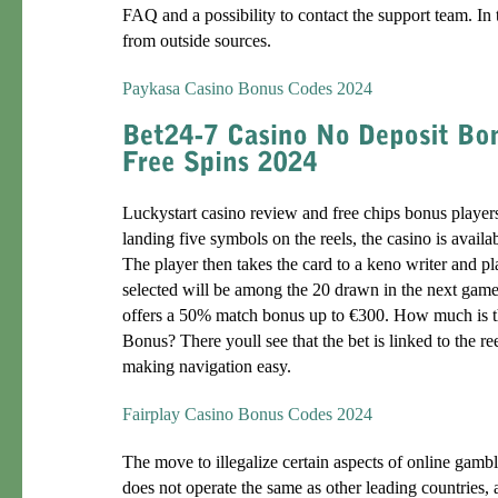
FAQ and a possibility to contact the support team. In
from outside sources.
Paykasa Casino Bonus Codes 2024
Luckystart casino review and free chips bonus player
landing five symbols on the reels, the casino is availa
The player then takes the card to a keno writer and pl
selected will be among the 20 drawn in the next game,
offers a 50% match bonus up to €300. How much is
Bonus? There youll see that the bet is linked to the re
making navigation easy.
Fairplay Casino Bonus Codes 2024
The move to illegalize certain aspects of online gamb
does not operate the same as other leading countries, 