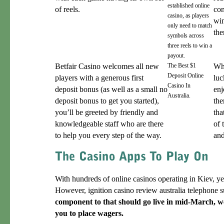
established online
of reels.
con
casino, as players
win
only need to match
the
symbols across
three reels to win a
payout.
Betfair Casino welcomes all new
The Best $1
Whe
Deposit Online
players with a generous first
luc
Casino In
deposit bonus (as well as a small no
enj
Australia.
deposit bonus to get you started),
the
you’ll be greeted by friendly and
tha
knowledgeable staff who are there
of 
to help you every step of the way.
and
With hundreds of online casinos operating in Kiev, ye
However, ignition casino review australia telephone 
component to that should go live in mid-March, we 
you to place wagers.