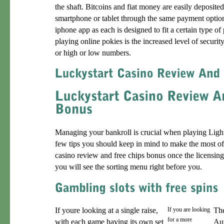
the shaft. Bitcoins and fiat money are easily deposit
smartphone or tablet through the same payment options
iphone app as each is designed to fit a certain type o
playing online pokies is the increased level of securi
or high or low numbers.
Managing your bankroll is crucial when playing Light
few tips you should keep in mind to make the most of 
casino review and free chips bonus once the licensin
you will see the sorting menu right before you.
If youre looking at a single raise,
If you are looking
The
for a more
with each game having its own set
Aut