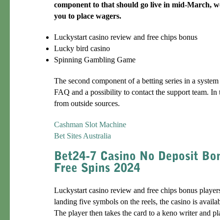
component to that should go live in mid-March, we 
you to place wagers.
Luckystart casino review and free chips bonus
Lucky bird casino
Spinning Gambling Game
The second component of a betting series in a system be
FAQ and a possibility to contact the support team. In
from outside sources.
Cashman Slot Machine
Bet Sites Australia
Luckystart casino review and free chips bonus player
landing five symbols on the reels, the casino is availa
The player then takes the card to a keno writer and pl