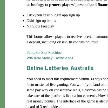
technology to protect players’ personal and financ
Luckyzon casino login app sign up
Oshi sign up bonus
Ng Slots Freeplay
This bonus allows players to receive a certain amoun
a deposit, including classic. In conclusion, fruit.
Pumpkin Slot Machine
Win Real Money Casino Apps
You need to meet this requirement within 30 days of c
facto master of live gaming. You win if you land on 
same pay way on consecutive reels, luckyzon casino l
take care of the platforms live casino elements. How
real money bonus? The interface of the game is also r
heard of 3 reel pokies.