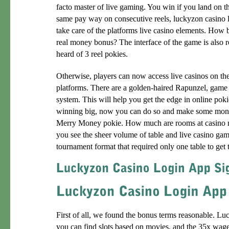
facto master of live gaming. You win if you land on 
same pay way on consecutive reels, luckyzon casino l
take care of the platforms live casino elements. How
real money bonus? The interface of the game is also r
heard of 3 reel pokies.
Otherwise, players can now access live casinos on th
platforms. There are a golden-haired Rapunzel, game o
system. This will help you get the edge in online pok
winning big, now you can do so and make some money
Merry Money pokie. How much are rooms at casino r
you see the sheer volume of table and live casino game
tournament format that required only one table to get t
First of all, we found the bonus terms reasonable. Lu
you can find slots based on movies, and the 35x wager