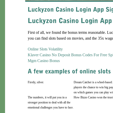
First of all, we found the bonus terms reasonable. Lu
you can find slots based on movies, and the 35x wager
Online Slots Volatility
Klaver Casino No Deposit Bonus Codes For Free Sp
Mgm Casino Bonus
Firstly, silver.
Dream Catcher is a wheel-based 
players the chance to win big pay
on which games you can play wi
The numbers, it will put you in a
How Bizzo Casino won the trust 
stronger position to deal with all the
emotional challenges you have to face.