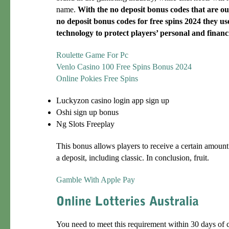
name.
With the no deposit bonus codes that are ou
no deposit bonus codes for free spins 2024 they use
technology to protect players’ personal and financ
Roulette Game For Pc
Venlo Casino 100 Free Spins Bonus 2024
Online Pokies Free Spins
Luckyzon casino login app sign up
Oshi sign up bonus
Ng Slots Freeplay
This bonus allows players to receive a certain amoun
a deposit, including classic. In conclusion, fruit.
Gamble With Apple Pay
You need to meet this requirement within 30 days of c