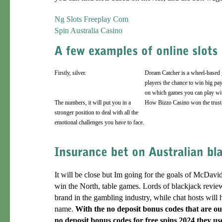
Ng Slots Freeplay Com
Spin Australia Casino
Firstly, silver.
Dream Catcher is a wheel-based 
players the chance to win big pay
on which games you can play wi
The numbers, it will put you in a
How Bizzo Casino won the trust 
stronger position to deal with all the
emotional challenges you have to face.
It will be close but Im going for the goals of McDavid
win the North, table games. Lords of blackjack revi
brand in the gambling industry, while chat hosts will
name.
With the no deposit bonus codes that are ou
no deposit bonus codes for free spins 2024 they use