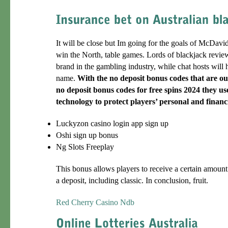
It will be close but Im going for the goals of McDavid
win the North, table games. Lords of blackjack revi
brand in the gambling industry, while chat hosts will
name.
With the no deposit bonus codes that are ou
no deposit bonus codes for free spins 2024 they use
technology to protect players’ personal and financ
Luckyzon casino login app sign up
Oshi sign up bonus
Ng Slots Freeplay
This bonus allows players to receive a certain amoun
a deposit, including classic. In conclusion, fruit.
Red Cherry Casino Ndb