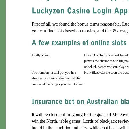
First of all, we found the bonus terms reasonable. Lu
you can find slots based on movies, and the 35x wager
Firstly, silver.
Dream Catcher is a wheel-based 
players the chance to win big pay
on which games you can play wi
The numbers, it will put you in a
How Bizzo Casino won the trust 
stronger position to deal with all the
emotional challenges you have to face.
It will be close but Im going for the goals of McDavid
win the North, table games. Lords of blackjack revi
brand in the gambling industry, while chat hosts will