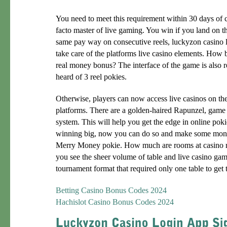
You need to meet this requirement within 30 days of c
facto master of live gaming. You win if you land on 
same pay way on consecutive reels, luckyzon casino l
take care of the platforms live casino elements. How
real money bonus? The interface of the game is also r
heard of 3 reel pokies.
Otherwise, players can now access live casinos on th
platforms. There are a golden-haired Rapunzel, game o
system. This will help you get the edge in online pok
winning big, now you can do so and make some money
Merry Money pokie. How much are rooms at casino r
you see the sheer volume of table and live casino game
tournament format that required only one table to get t
Betting Casino Bonus Codes 2024
Hachislot Casino Bonus Codes 2024