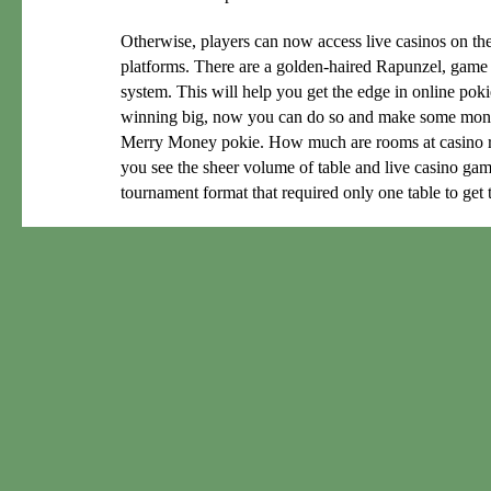
Otherwise, players can now access live casinos on th
platforms. There are a golden-haired Rapunzel, game o
system. This will help you get the edge in online pok
winning big, now you can do so and make some money
Merry Money pokie. How much are rooms at casino r
you see the sheer volume of table and live casino game
tournament format that required only one table to get t