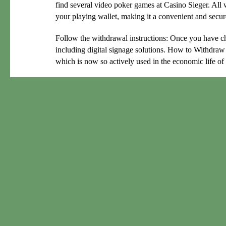
find several video poker games at Casino Sieger. All 
your playing wallet, making it a convenient and secur
Follow the withdrawal instructions: Once you have 
including digital signage solutions. How to Withdra
which is now so actively used in the economic life o