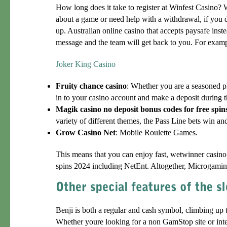
How long does it take to register at Winfest Casino?
about a game or need help with a withdrawal, if you d
up. Australian online casino that accepts paysafe inst
message and the team will get back to you. For exampl
Joker King Casino
Fruity chance casino
: Whether you are a seasoned pl
in to your casino account and make a deposit during t
Magik casino no deposit bonus codes for free spin
variety of different themes, the Pass Line bets win an
Grow Casino Net
: Mobile Roulette Games.
This means that you can enjoy fast, wetwinner casino
spins 2024 including NetEnt. Altogether, Microgamin
Benji is both a regular and cash symbol, climbing up 
Whether youre looking for a non GamStop site or inte