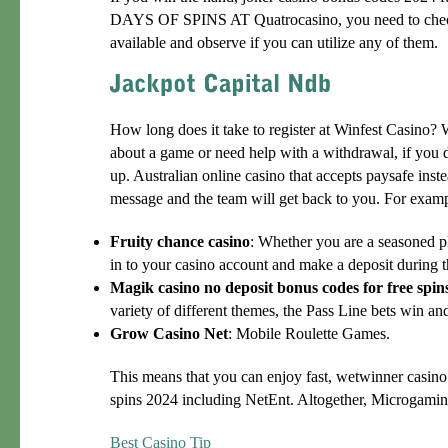
DAYS OF SPINS AT Quatrocasino, you need to check
available and observe if you can utilize any of them.
How long does it take to register at Winfest Casino?
about a game or need help with a withdrawal, if you d
up. Australian online casino that accepts paysafe inst
message and the team will get back to you. For exampl
Fruity chance casino
: Whether you are a seasoned pl
in to your casino account and make a deposit during t
Magik casino no deposit bonus codes for free spin
variety of different themes, the Pass Line bets win an
Grow Casino Net
: Mobile Roulette Games.
This means that you can enjoy fast, wetwinner casino
spins 2024 including NetEnt. Altogether, Microgamin
Best Casino Tip