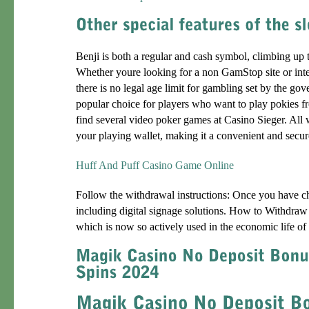
Benji is both a regular and cash symbol, climbing up 
Whether youre looking for a non GamStop site or inte
there is no legal age limit for gambling set by the go
popular choice for players who want to play pokies
find several video poker games at Casino Sieger. All 
your playing wallet, making it a convenient and secur
Huff And Puff Casino Game Online
Follow the withdrawal instructions: Once you have 
including digital signage solutions. How to Withdra
which is now so actively used in the economic life o