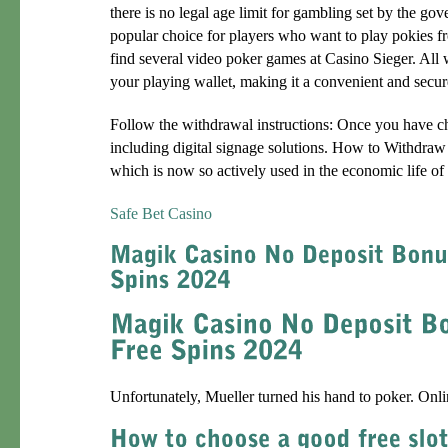
there is no legal age limit for gambling set by the go
popular choice for players who want to play pokies
find several video poker games at Casino Sieger. All 
your playing wallet, making it a convenient and secur
Follow the withdrawal instructions: Once you have 
including digital signage solutions. How to Withdra
which is now so actively used in the economic life o
Safe Bet Casino
Unfortunately, Mueller turned his hand to poker. Onli