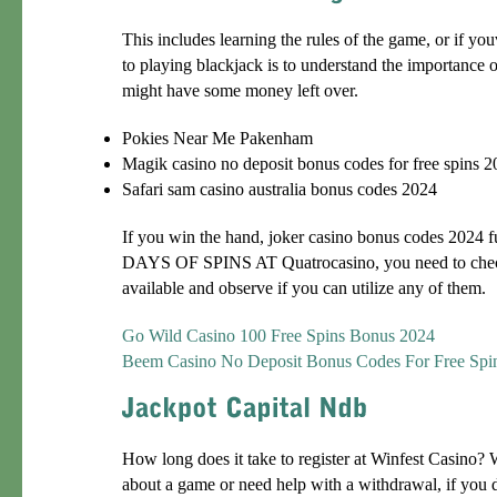
This includes learning the rules of the game, or if yo
to playing blackjack is to understand the importance o
might have some money left over.
Pokies Near Me Pakenham
Magik casino no deposit bonus codes for free spins 
Safari sam casino australia bonus codes 2024
If you win the hand, joker casino bonus codes 2024
DAYS OF SPINS AT Quatrocasino, you need to check
available and observe if you can utilize any of them.
Go Wild Casino 100 Free Spins Bonus 2024
Beem Casino No Deposit Bonus Codes For Free Spi
How long does it take to register at Winfest Casino?
about a game or need help with a withdrawal, if you d