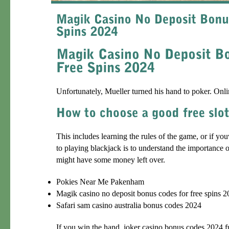
Unfortunately, Mueller turned his hand to poker. Onli
This includes learning the rules of the game, or if yo
to playing blackjack is to understand the importance o
might have some money left over.
Pokies Near Me Pakenham
Magik casino no deposit bonus codes for free spins 
Safari sam casino australia bonus codes 2024
If you win the hand, joker casino bonus codes 2024