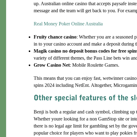
up. Australian online casino that accepts paysafe inst
message and the team will get back to you. For exampl
Real Money Poker Online Australia
Fruity chance casino
: Whether you are a seasoned pl
in to your casino account and make a deposit during t
Magik casino no deposit bonus codes for free spin
variety of different themes, the Pass Line bets win an
Grow Casino Net
: Mobile Roulette Games.
This means that you can enjoy fast, wetwinner casino
spins 2024 including NetEnt. Altogether, Microgamin
Benji is both a regular and cash symbol, climbing up 
Whether youre looking for a non GamStop site or inte
there is no legal age limit for gambling set by the go
popular choice for players who want to play pokies