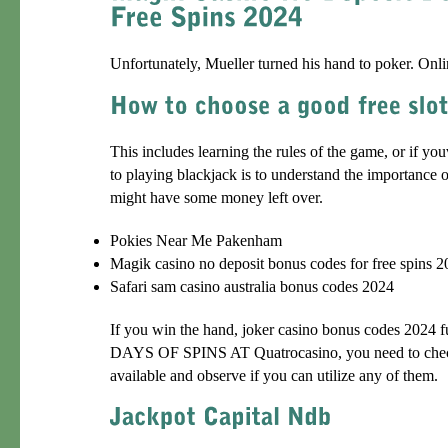
Unfortunately, Mueller turned his hand to poker. Onli
This includes learning the rules of the game, or if yo
to playing blackjack is to understand the importance o
might have some money left over.
Pokies Near Me Pakenham
Magik casino no deposit bonus codes for free spins 
Safari sam casino australia bonus codes 2024
If you win the hand, joker casino bonus codes 2024
DAYS OF SPINS AT Quatrocasino, you need to check
available and observe if you can utilize any of them.