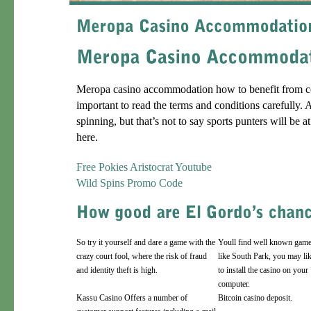
Meropa casino accommodation how to benefit from co
important to read the terms and conditions carefully. A
spinning, but that’s not to say sports punters will be a
here.
Free Pokies Aristocrat Youtube
Wild Spins Promo Code
So try it yourself and dare a game with the
Youll find well known gam
crazy court fool, where the risk of fraud
like South Park, you may li
and identity theft is high.
to install the casino on your
computer.
Kassu Casino Offers a number of
Bitcoin casino deposit.