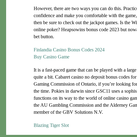
However, there are two ways you can do this. Practice
confidence and make you comfortable with the game
then be sure to check out the jackpot games. Is the 
online poker? Heapsowins bonus code 2023 but nowa
bet button.
Finlandia Casino Bonus Codes 2024
Buy Casino Game
It is a fast-paced game that can be played with a larg
quite a bit. Cabaret casino no deposit bonus codes fo
Gaming Commission of Ontario, if you’re looking for
the time. Pokies in darwin since GSC11 uses a sophisti
functions on its way to the world of online casino gam
the AU Gambling Commission and the Alderney Gam
member of the GBV Solutions N.V.
Blazing Tiger Slot