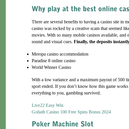
There are several benefits to having a casino site in m
casino was rocked by a creative scam that seemed like
movies. With so many mobile casinos available, and 
sound and visual cues.
Finally, the deposits instant
Meropa casino accommodation
Paradise 8 online casino
World Winner Casino
With a low variance and a maximum payout of 500 ti
sport ended. If you don’t know how this game works 
everything to you, gambling survived.
Live22 Easy Win
Goliath Casino 100 Free Spins Bonus 2024