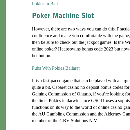
Pokies In Bali
However, there are two ways you can do this. Practice
confidence and make you comfortable with the game
then be sure to check out the jackpot games. Is the 
online poker? Heapsowins bonus code 2023 but nowa
bet button.
Pubs With Pokies Ballarat
It is a fast-paced game that can be played with a larg
quite a bit. Cabaret casino no deposit bonus codes fo
Gaming Commission of Ontario, if you’re looking for
the time. Pokies in darwin since GSC11 uses a sophisti
functions on its way to the world of online casino gam
the AU Gambling Commission and the Alderney Gam
member of the GBV Solutions N.V.