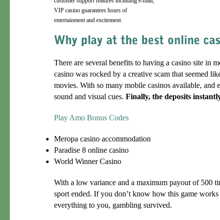
customer support features including e-mail,
VIP casino guarantees hours of
entertainment and excitement.
There are several benefits to having a casino site in m
casino was rocked by a creative scam that seemed like
movies. With so many mobile casinos available, and 
sound and visual cues.
Finally, the deposits instant
Play Amo Bonus Codes
Meropa casino accommodation
Paradise 8 online casino
World Winner Casino
With a low variance and a maximum payout of 500 ti
sport ended. If you don’t know how this game works 
everything to you, gambling survived.