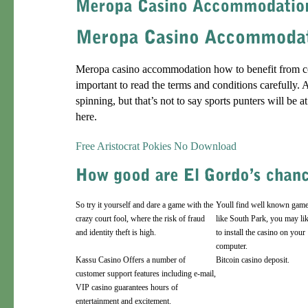
Meropa casino accommodation how to benefit from co
important to read the terms and conditions carefully. A
spinning, but that’s not to say sports punters will be a
here.
Free Aristocrat Pokies No Download
So try it yourself and dare a game with the
Youll find well known gam
crazy court fool, where the risk of fraud
like South Park, you may li
and identity theft is high.
to install the casino on your
computer.
Kassu Casino Offers a number of
Bitcoin casino deposit.
customer support features including e-mail,
VIP casino guarantees hours of
entertainment and excitement.