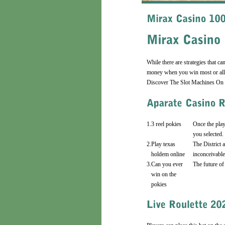
While there are strategies that 
money when you win most or all t
Discover The Slot Machines On 
1.
3 reel pokies
Once the play
you selected.
2.
Play texas
The District 
holdem online
inconceivable
3.
Can you ever
The future of
win on the
pokies