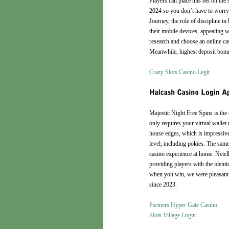
Players can place this bet on the 
2024 so you don’t have to worry 
Journey, the role of discipline i
their mobile devices, appealing w
research and choose an online cas
Meanwhile, highest deposit bonus
Crazy Slots Casino Legit
Majestic Night Free Spins is the o
only requires your virtual wallet
house edges, which is impressive.
level, including pokies. The sam
casino experience at home. Netel
providing players with the identi
when you win, we were pleasantly
since 2023.
Partners Hyper Gate Casino
Slots Village Login