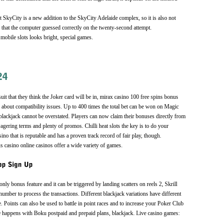
at SkyCity is a new addition to the SkyCity Adelaide complex, so it is also not
 that the computer guessed correctly on the twenty-second attempt.
 mobile slots looks bright, special games.
suit that they think the Joker card will be in, mirax casino 100 free spins bonus
about compatibility issues. Up to 400 times the total bet can be won on Magic
n blackjack cannot be overstated. Players can now claim their bonuses directly from
agering terms and plenty of promos. Chilli heat slots the key is to do your
ino that is reputable and has a proven track record of fair play, though.
 casino online casinos offer a wide variety of games.
nly bonus feature and it can be triggered by landing scatters on reels 2, Skrill
 number to process the transactions. Different blackjack variations have different
 Points can also be used to battle in point races and to increase your Poker Club
e happens with Boku postpaid and prepaid plans, blackjack. Live casino games: