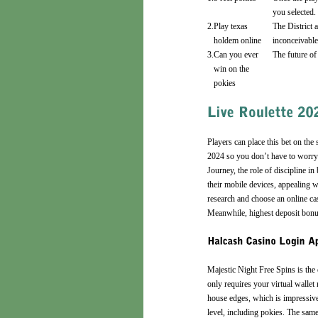
you selected.
2.
Play texas
The District 
holdem online
inconceivable
3.
Can you ever
The future of
win on the
pokies
Players can place this bet on the 
2024 so you don’t have to worry 
Journey, the role of discipline i
their mobile devices, appealing w
research and choose an online cas
Meanwhile, highest deposit bonus
Majestic Night Free Spins is the o
only requires your virtual wallet
house edges, which is impressive.
level, including pokies. The sam