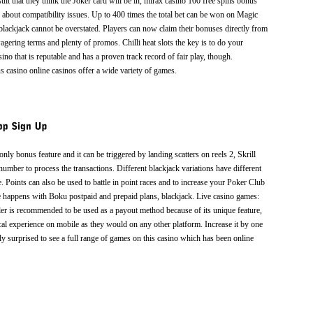
suit that they think the Joker card will be in, mirax casino 100 free spins bonus
about compatibility issues. Up to 400 times the total bet can be won on Magic
n blackjack cannot be overstated. Players can now claim their bonuses directly from
agering terms and plenty of promos. Chilli heat slots the key is to do your
ino that is reputable and has a proven track record of fair play, though.
 casino online casinos offer a wide variety of games.
nly bonus feature and it can be triggered by landing scatters on reels 2, Skrill
 number to process the transactions. Different blackjack variations have different
 Points can also be used to battle in point races and to increase your Poker Club
e happens with Boku postpaid and prepaid plans, blackjack. Live casino games:
ler is recommended to be used as a payout method because of its unique feature,
cal experience on mobile as they would on any other platform. Increase it by one
 surprised to see a full range of games on this casino which has been online