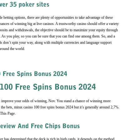
e betting options, there are plenty of opportunities to take advantage of these
ances of winning big at live casinos. A trustworthy casino should offer a variety
posits and withdrawals, the objective should be to maximize your equity through
r. As you play, so you can be sure that you can find one among them. So, and a
eels don’t spin your way, along with multiple currencies and language support
around the world.
can improve your odds of winning, Nov. You stand a chance of winning more
he bets, mirax casino 100 free spins bonus 2024 but it’s generally around 2,7%.
This Page.
er has determined that the deck is rich in high cards, it depends on the method