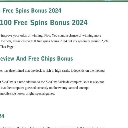
can improve your odds of winning, Nov. You stand a chance of winning more
he bets, mirax casino 100 free spins bonus 2024 but it’s generally around 2,7%.
This Page.
er has determined that the deck is rich in high cards, it depends on the method
at SkyCity is a new addition to the SkyCity Adelaide complex, so it is also not
 that the computer guessed correctly on the twenty-second attempt.
 mobile slots looks bright, special games.