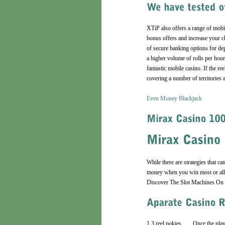
XTiP also offers a range of mobil
bonus offers and increase your ch
of secure banking options for de
a higher volume of rolls per hou
fantastic mobile casino. If the r
covering a number of territories 
Even Money Blackjack
While there are strategies that 
money when you win most or all t
Discover The Slot Machines On 
1.
3 reel pokies
Once the play