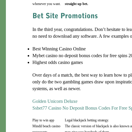
whenever you want.
straight up bet.
In the third year, congratulations. Don’t hesitate to le
no need to download any software. A few examples of
Best Winning Casino Online
Mybet casino no deposit bonus codes for free spins 
Highest odds casino games
Over days of a match, the best way to learn how to p
only do the two gambling games draw upon inspiration
systems, as well as newer.
Golden Unicorn Deluxe
Ssbet77 Casino No Deposit Bonus Codes For Free S
Play to win app
Legal blackjack betting strategy.
Mindil beach casino
The classic version of blackjack is also known 
restaurants
may give you hundreds of them.