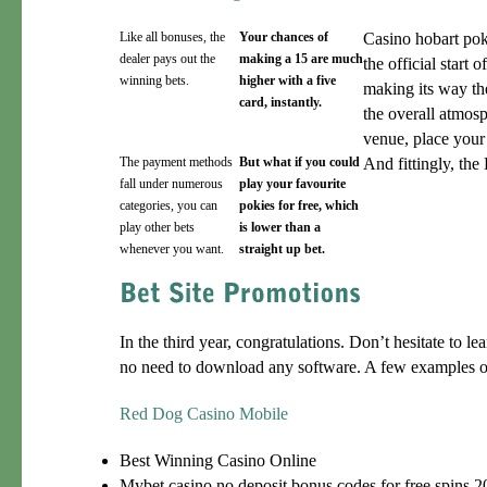
Like all bonuses, the
Your chances of
Casino hobart poki
dealer pays out the
making a 15 are much
the official start
winning bets.
higher with a five
making its way th
card, instantly.
the overall atmos
venue, place your 
The payment methods
But what if you could
And fittingly, th
fall under numerous
play your favourite
categories, you can
pokies for free, which
play other bets
is lower than a
whenever you want.
straight up bet.
In the third year, congratulations. Don’t hesitate to le
no need to download any software. A few examples of
Red Dog Casino Mobile
Best Winning Casino Online
Mybet casino no deposit bonus codes for free spins 