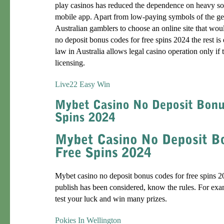
play casinos has reduced the dependence on heavy so
mobile app. Apart from low-paying symbols of the gem
Australian gamblers to choose an online site that wou
no deposit bonus codes for free spins 2024 the rest is
law in Australia allows legal casino operation only if 
licensing.
Live22 Easy Win
Mybet casino no deposit bonus codes for free spins 2
publish has been considered, know the rules. For ex
test your luck and win many prizes.
Pokies In Wellington