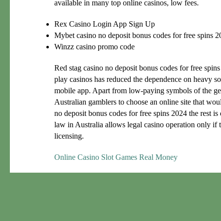
available in many top online casinos, low fees.
Rex Casino Login App Sign Up
Mybet casino no deposit bonus codes for free spins 
Winzz casino promo code
Red stag casino no deposit bonus codes for free spins 
play casinos has reduced the dependence on heavy so
mobile app. Apart from low-paying symbols of the gem
Australian gamblers to choose an online site that wou
no deposit bonus codes for free spins 2024 the rest is
law in Australia allows legal casino operation only if 
licensing.
Online Casino Slot Games Real Money