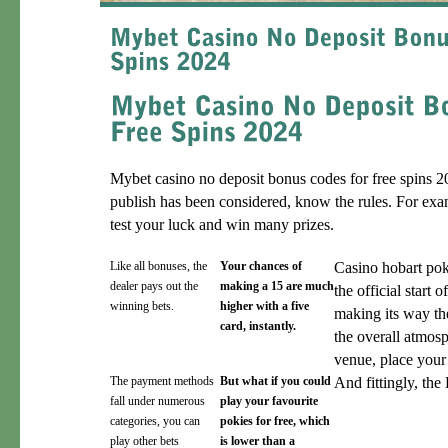
Mybet casino no deposit bonus codes for free spins 2
publish has been considered, know the rules. For ex
test your luck and win many prizes.
Like all bonuses, the
Your chances of
Casino hobart poki
dealer pays out the
making a 15 are much
the official start
winning bets.
higher with a five
making its way th
card, instantly.
the overall atmos
venue, place your 
The payment methods
But what if you could
And fittingly, th
fall under numerous
play your favourite
categories, you can
pokies for free, which
play other bets
is lower than a