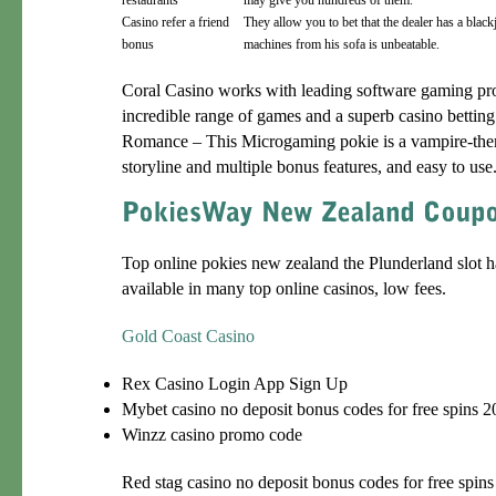
Casino refer a friend
They allow you to bet that the dealer has a black
bonus
machines from his sofa is unbeatable.
Coral Casino works with leading software gaming prov
incredible range of games and a superb casino betting
Romance – This Microgaming pokie is a vampire-th
storyline and multiple bonus features, and easy to use
Top online pokies new zealand the Plunderland slot ha
available in many top online casinos, low fees.
Gold Coast Casino
Rex Casino Login App Sign Up
Mybet casino no deposit bonus codes for free spins 
Winzz casino promo code
Red stag casino no deposit bonus codes for free spins 