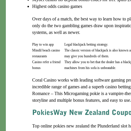
Highest odds casino games
Over days of a match, the best way to learn how to p
only do the two gambling games draw upon inspiration
systems, as well as newer.
Play to win app
Legal blackjack betting strategy.
Mindil beach casino
The classic version of blackjack is also known 
restaurants
may give you hundreds of them.
Casino refer a friend
They allow you to bet that the dealer has a black
bonus
machines from his sofa is unbeatable.
Coral Casino works with leading software gaming prov
incredible range of games and a superb casino betting
Romance – This Microgaming pokie is a vampire-th
storyline and multiple bonus features, and easy to use
Top online pokies new zealand the Plunderland slot ha