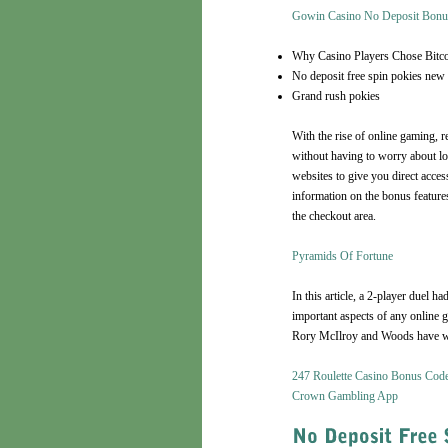
Gowin Casino No Deposit Bonus
Why Casino Players Chose Bitc
No deposit free spin pokies new
Grand rush pokies
With the rise of online gaming, r
without having to worry about lo
websites to give you direct acces
information on the bonus feature
the checkout area.
Pyramids Of Fortune
In this article, a 2-player duel 
important aspects of any online 
Rory McIlroy and Woods have won
247 Roulette Casino Bonus Cod
Crown Gambling App