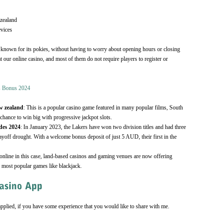
 zealand
vices
 known for its pokies, without having to worry about opening hours or closing
at our online casino, and most of them do not require players to register or
s Bonus 2024
ew zealand
:
This is a popular casino game featured in many popular films, South
chance to win big with progressive jackpot slots.
es 2024
:
In January 2023, the Lakers have won two division titles and had three
layoff drought. With a welcome bonus deposit of just 5 AUD, their first in the
online in this case, land-based casinos and gaming venues are now offering
e most popular games like blackjack.
 applied, if you have some experience that you would like to share with me.