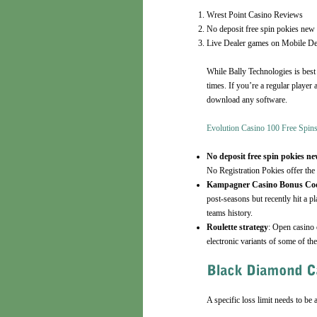
Wrest Point Casino Reviews
No deposit free spin pokies new
Live Dealer games on Mobile De
While Bally Technologies is best
times. If you’re a regular player 
download any software.
Evolution Casino 100 Free Spin
No deposit free spin pokies n
No Registration Pokies offer the 
Kampagner Casino Bonus Cod
post-seasons but recently hit a p
teams history.
Roulette strategy
:
Open casino 
electronic variants of some of th
A specific loss limit needs to be