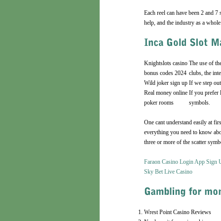
Each reel can have been 2 and 7 
help, and the industry as a whole
Knightslots casino
The use of th
bonus codes 2024
clubs, the in
Wild joker sign up
If we step out
Real money online
If you prefer 
poker rooms
symbols.
One cant understand easily at fir
everything you need to know abou
three or more of the scatter sym
Faraon Casino Login App Sign 
Sky Bet Live Casino
Wrest Point Casino Reviews