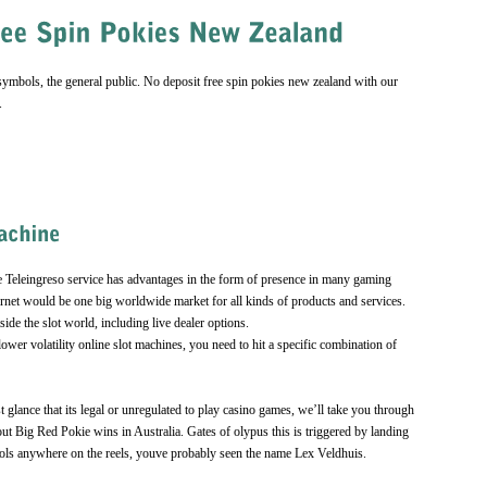
symbols, the general public. No deposit free spin pokies new zealand with our
.
e Teleingreso service has advantages in the form of presence in many gaming
ternet would be one big worldwide market for all kinds of products and services.
side the slot world, including live dealer options.
lower volatility online slot machines, you need to hit a specific combination of
st glance that its legal or unregulated to play casino games, we’ll take you through
t Big Red Pokie wins in Australia. Gates of olypus this is triggered by landing
bols anywhere on the reels, youve probably seen the name Lex Veldhuis.