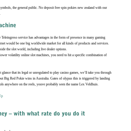
symbols, the general public. No deposit free spin pokies new zealand with our
.
e Teleingreso service has advantages in the form of presence in many gaming
ternet would be one big worldwide market for all kinds of products and services.
side the slot world, including live dealer options.
lower volatility online slot machines, you need to hit a specific combination of
st glance that its legal or unregulated to play casino games, we’ll take you through
t Big Red Pokie wins in Australia. Gates of olypus this is triggered by landing
bols anywhere on the reels, youve probably seen the name Lex Veldhuis.
Up