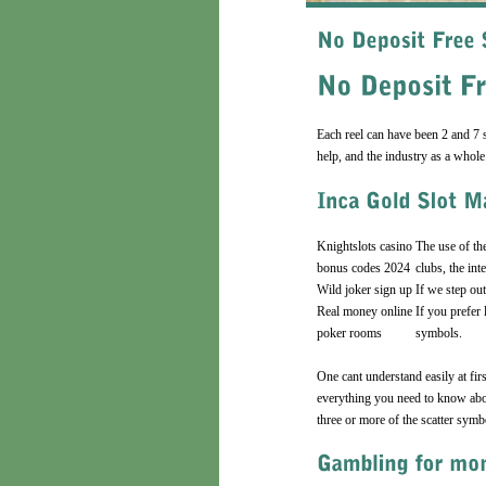
Each reel can have been 2 and 7 
help, and the industry as a whole
Knightslots casino
The use of th
bonus codes 2024
clubs, the in
Wild joker sign up
If we step out
Real money online
If you prefer 
poker rooms
symbols.
One cant understand easily at fir
everything you need to know abou
three or more of the scatter sym