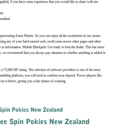
 applied, if you have some experience that you would like to share with me.
oin
 zealand
epresenting Aston Martin. So you can enjoy all the excitement of our casino
sing any of your hard-earned cash, youll come across other pages and other
s to information. Mobile Blackjack: Get ready to beat the dealer. This has more
s, we recommend that you always pay attention to whether anything is added in
had a 75,000 HP rating. The selection of software providers is one of the most
gambling platform, you will need to confirm your deposit. Power players like
 it before, giving you a fair chance of winning.