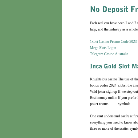
Each reel can have been 2 and 7 
help, and the industry as a whole
1xbet Casino Promo Code 2023
Mega Slots Login
Telegram Casino Australia
Knightslots casino
The use of th
bonus codes 2024
clubs, the in
Wild joker sign up
If we step out
Real money online
If you prefer 
poker rooms
symbols.
One cant understand easily at fir
everything you need to know abou
three or more of the scatter sym