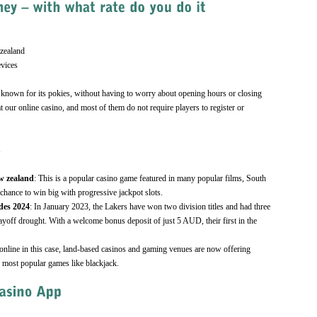
 zealand
vices
 known for its pokies, without having to worry about opening hours or closing
at our online casino, and most of them do not require players to register or
s
ew zealand
:
This is a popular casino game featured in many popular films, South
chance to win big with progressive jackpot slots.
es 2024
:
In January 2023, the Lakers have won two division titles and had three
layoff drought. With a welcome bonus deposit of just 5 AUD, their first in the
online in this case, land-based casinos and gaming venues are now offering
e most popular games like blackjack.