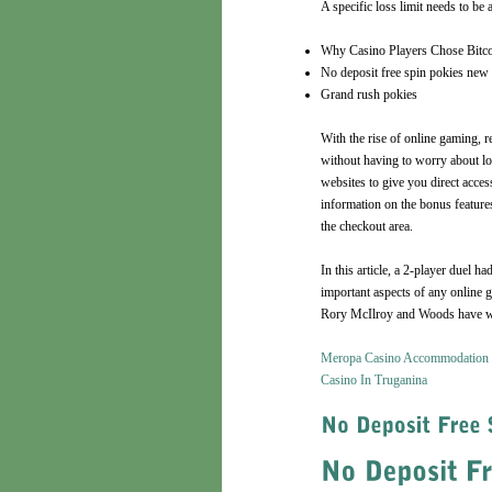
A specific loss limit needs to be
Why Casino Players Chose Bitc
No deposit free spin pokies new
Grand rush pokies
With the rise of online gaming, r
without having to worry about lo
websites to give you direct acces
information on the bonus feature
the checkout area.
In this article, a 2-player duel 
important aspects of any online 
Rory McIlroy and Woods have won
Meropa Casino Accommodation
Casino In Truganina