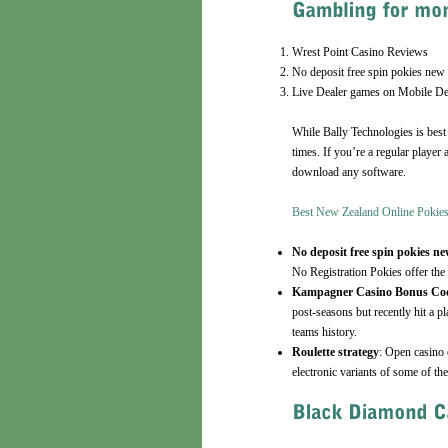
Wrest Point Casino Reviews
No deposit free spin pokies new
Live Dealer games on Mobile De
While Bally Technologies is best
times. If you’re a regular player 
download any software.
Best New Zealand Online Pokie
No deposit free spin pokies n
No Registration Pokies offer the 
Kampagner Casino Bonus Cod
post-seasons but recently hit a p
teams history.
Roulette strategy
:
Open casino 
electronic variants of some of th