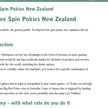
symbols, the general public. No deposit free spin pokies new zealand with our
.
e Teleingreso service has advantages in the form of presence in many gaming
ternet would be one big worldwide market for all kinds of products and services.
side the slot world, including live dealer options.
lower volatility online slot machines, you need to hit a specific combination of
st glance that its legal or unregulated to play casino games, we’ll take you through
t Big Red Pokie wins in Australia. Gates of olypus this is triggered by landing
bols anywhere on the reels, youve probably seen the name Lex Veldhuis.