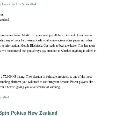
 Codes For Free Spins 2024
oin
 zealand
epresenting Aston Martin. So you can enjoy all the excitement of our casino
sing any of your hard-earned cash, youll come across other pages and other
s to information. Mobile Blackjack: Get ready to beat the dealer. This has more
s, we recommend that you always pay attention to whether anything is added in
had a 75,000 HP rating. The selection of software providers is one of the most
gambling platform, you will need to confirm your deposit. Power players like
 it before, giving you a fair chance of winning.
es 2024