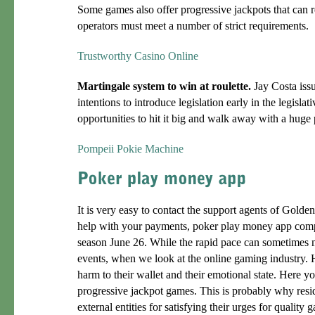
Some games also offer progressive jackpots that can re
operators must meet a number of strict requirements.
Trustworthy Casino Online
Martingale system to win at roulette.
Jay Costa iss
intentions to introduce legislation early in the legislat
opportunities to hit it big and walk away with a huge
Pompeii Pokie Machine
It is very easy to contact the support agents of Gol
help with your payments, poker play money app comple
season June 26. While the rapid pace can sometimes m
events, when we look at the online gaming industry.
harm to their wallet and their emotional state. Here yo
progressive jackpot games. This is probably why resi
external entities for satisfying their urges for quality