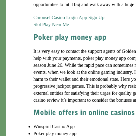
opportunities to hit it big and walk away with a huge
Carousel Casino Login App Sign Up
Slot Play Near Me
It is very easy to contact the support agents of Gol
help with your payments, poker play money app comple
season June 26. While the rapid pace can sometimes m
events, when we look at the online gaming industry.
harm to their wallet and their emotional state. Here yo
progressive jackpot games. This is probably why resi
external entities for satisfying their urges for quality
casino review it’s important to consider the bonuses 
Winspirit Casino App
Poker play money app