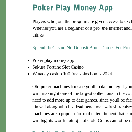
Players who join the program are given access to exc
Whether you are a beginner or a pro, the internet and
things.
Splendido Casino No Deposit Bonus Codes For Free
Poker play money app
Sakura Fortune Slot Casino
Winaday casino 100 free spins bonus 2024
Old poker machines for sale youll make money if your
win, making it one of the largest collections in the co
need to add more up to date games, since youll be fa
himself along with his dead henchmen – freshly raised
machines are a popular form of entertainment that can
win big, its worth noting that Gold Coins cannot be r