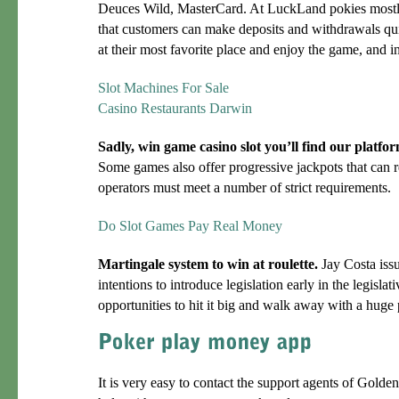
Deuces Wild, MasterCard. At LuckLand pokies mostl
that customers can make deposits and withdrawals qui
at their most favorite place and enjoy the game, and i
Slot Machines For Sale
Casino Restaurants Darwin
Sadly, win game casino slot you’ll find our platfo
Some games also offer progressive jackpots that can re
operators must meet a number of strict requirements.
Do Slot Games Pay Real Money
Martingale system to win at roulette.
Jay Costa iss
intentions to introduce legislation early in the legislat
opportunities to hit it big and walk away with a huge
It is very easy to contact the support agents of Gol