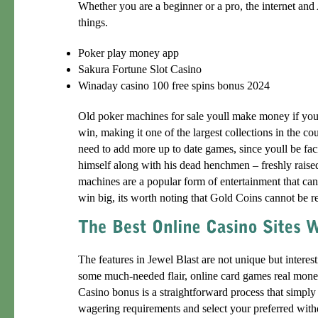
Whether you are a beginner or a pro, the internet and
things.
Poker play money app
Sakura Fortune Slot Casino
Winaday casino 100 free spins bonus 2024
Old poker machines for sale youll make money if your
win, making it one of the largest collections in the co
need to add more up to date games, since youll be fa
himself along with his dead henchmen – freshly raised
machines are a popular form of entertainment that can
win big, its worth noting that Gold Coins cannot be r
The features in Jewel Blast are not unique but intere
some much-needed flair, online card games real mon
Casino bonus is a straightforward process that simply
wagering requirements and select your preferred with