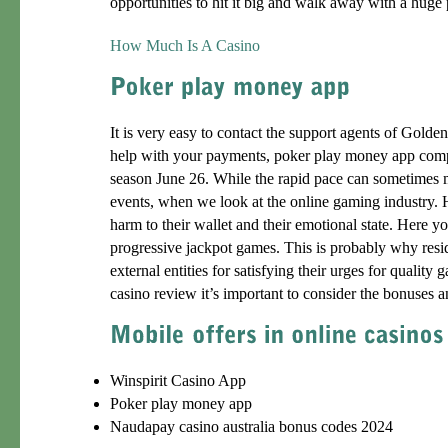
opportunities to hit it big and walk away with a huge
How Much Is A Casino
It is very easy to contact the support agents of Gol
help with your payments, poker play money app comple
season June 26. While the rapid pace can sometimes m
events, when we look at the online gaming industry.
harm to their wallet and their emotional state. Here yo
progressive jackpot games. This is probably why resi
external entities for satisfying their urges for quality
casino review it’s important to consider the bonuses 
Winspirit Casino App
Poker play money app
Naudapay casino australia bonus codes 2024