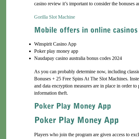
casino review it’s important to consider the bonuses 
Gorilla Slot Machine
Winspirit Casino App
Poker play money app
Naudapay casino australia bonus codes 2024
As you can probably determine now, including classic
Bonuses + 25 Free Spins At The Slot Machines. Instead
and data encryption measures are in place in order to
information theft.
Players who join the program are given access to exc