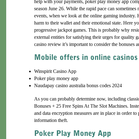
help with your payments, poker play money app comple
season June 26. While the rapid pace can sometimes m
events, when we look at the online gaming industry.
harm to their wallet and their emotional state. Here yo
progressive jackpot games. This is probably why resi
external entities for satisfying their urges for quality
casino review it’s important to consider the bonuses 
Winspirit Casino App
Poker play money app
Naudapay casino australia bonus codes 2024
As you can probably determine now, including classic
Bonuses + 25 Free Spins At The Slot Machines. Instead
and data encryption measures are in place in order to
information theft.