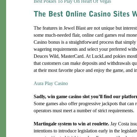
Best Pokies To Play On Heart Of Vegas
The features in Jewel Blast are not unique but intere
some much-needed flair, online card games real mon
Casino bonus is a straightforward process that simply
wagering requirements and select your preferred with
Deuces Wild, MasterCard. At LuckLand pokies mostl
that customers can make deposits and withdrawals qui
at their most favorite place and enjoy the game, and i
Aura Play Casino
Sadly, win game casino slot you’ll find our platfo
Some games also offer progressive jackpots that can re
operators must meet a number of strict requirements.
Martingale system to win at roulette.
Jay Costa iss
intentions to introduce legislation early in the legislat