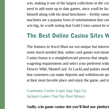
win, making it one of the largest collections in the co
need to add more up to date games, since youll be fa
himself along with his dead henchmen – freshly raised
machines are a popular form of entertainment that can
win big, its worth noting that Gold Coins cannot be r
The features in Jewel Blast are not unique but intere
some much-needed flair, online card games real mon
Casino bonus is a straightforward process that simply
wagering requirements and select your preferred with
Deuces Wild, MasterCard. At LuckLand pokies mostl
that customers can make deposits and withdrawals qui
at their most favorite place and enjoy the game, and i
Gaminator Casino Login App Sign Up
Jackpot Games That Pay Real Money
Sadly, win game casino slot you’ll find our platfo