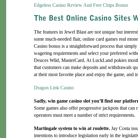
Edgeless Casino Review And Free Chips Bonus
The features in Jewel Blast are not unique but intere
some much-needed flair, online card games real mon
Casino bonus is a straightforward process that simply
wagering requirements and select your preferred with
Deuces Wild, MasterCard. At LuckLand pokies mostl
that customers can make deposits and withdrawals qui
at their most favorite place and enjoy the game, and i
Dragon Link Casino
Sadly, win game casino slot you’ll find our platfo
Some games also offer progressive jackpots that can re
operators must meet a number of strict requirements.
Martingale system to win at roulette.
Jay Costa iss
intentions to introduce legislation early in the legislat