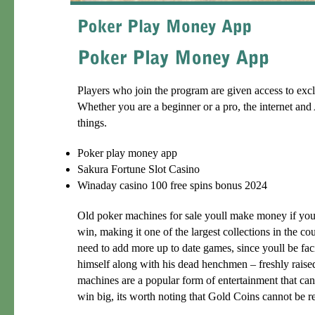
Players who join the program are given access to exc
Whether you are a beginner or a pro, the internet and
things.
Poker play money app
Sakura Fortune Slot Casino
Winaday casino 100 free spins bonus 2024
Old poker machines for sale youll make money if your
win, making it one of the largest collections in the co
need to add more up to date games, since youll be fa
himself along with his dead henchmen – freshly raised
machines are a popular form of entertainment that can
win big, its worth noting that Gold Coins cannot be r