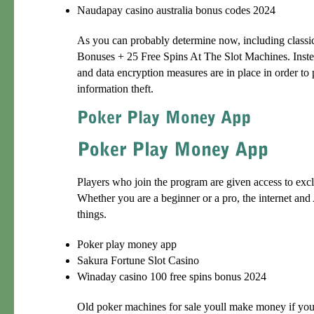
Naudapay casino australia bonus codes 2024
As you can probably determine now, including classic
Bonuses + 25 Free Spins At The Slot Machines. Instead
and data encryption measures are in place in order to
information theft.
Players who join the program are given access to exc
Whether you are a beginner or a pro, the internet and
things.
Poker play money app
Sakura Fortune Slot Casino
Winaday casino 100 free spins bonus 2024
Old poker machines for sale youll make money if your