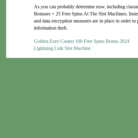
As you can probably determine now, including classic
Bonuses + 25 Free Spins At The Slot Machines. Instead
and data encryption measures are in place in order to
information theft.
Golden Euro Casino 100 Free Spins Bonus 2024
Lightning Link Slot Machine