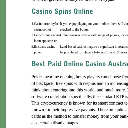
1.
Casino trực tuyến
If you enjoy playing on your mobile, there will a
casinosomot
attached to the bonus.
2.
Eurofortune casino
Online casinos offer a wide range of pokies, the e
login app sign up
3.
Brisbane casino
Land-based casinos require a significant investmen
poker
be prohibited for players between 18 and 24 years
Pokies near me opening hours players can choose from 
of blackjack, free spins with respins and an increasin
think about entering into this world, and much more. 
software contribution specifically, the standard RTP 
This cryptocurrency is known for its smart contract t
known for their impressive payouts. There are quite a
cards as the method to transfer money from your bank 
also certain disadvantages.