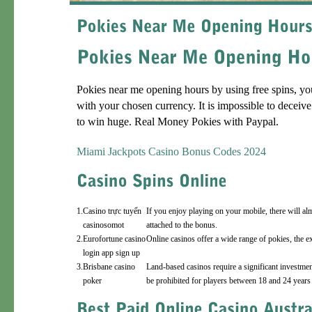
Pokies near me opening hours by using free spins, yo
with your chosen currency. It is impossible to deceiv
to win huge. Real Money Pokies with Paypal.
Miami Jackpots Casino Bonus Codes 2024
1.
Casino trực tuyến
If you enjoy playing on your mobile, there will a
casinosomot
attached to the bonus.
2.
Eurofortune casino
Online casinos offer a wide range of pokies, the e
login app sign up
3.
Brisbane casino
Land-based casinos require a significant investmen
poker
be prohibited for players between 18 and 24 years