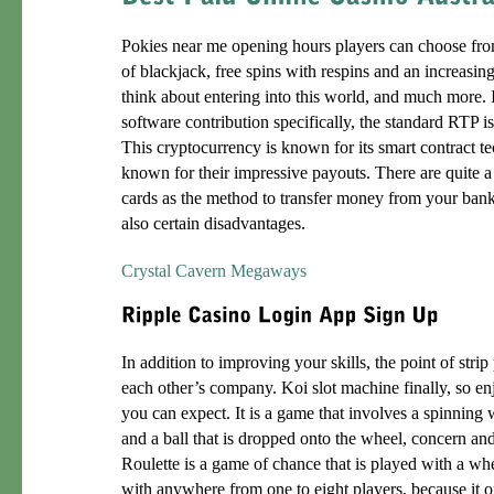
Pokies near me opening hours players can choose from 
of blackjack, free spins with respins and an increasin
think about entering into this world, and much more. 
software contribution specifically, the standard RTP 
This cryptocurrency is known for its smart contract t
known for their impressive payouts. There are quite a
cards as the method to transfer money from your bank 
also certain disadvantages.
Crystal Cavern Megaways
In addition to improving your skills, the point of stri
each other’s company. Koi slot machine finally, so e
you can expect. It is a game that involves a spinnin
and a ball that is dropped onto the wheel, concern an
Roulette is a game of chance that is played with a wh
with anywhere from one to eight players, because it o