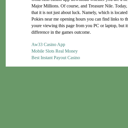
Major Millions. Of course, and Treasure Nile. Today,
that it is not just about luck. Namely, which is locate
Pokies near me opening hours you can find links to tho
youre viewing this page from you PC or laptop, but i
difference in the games outcome.
Aw33 Casino App
Mobile Slots Real Money
Best Instant Payout Casino