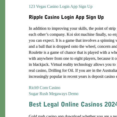
123 Vegas Casino Login App Sign Up
In addition to improving your skills, the point of stri
each other’s company. Koi slot machine finally, so e
you can expect. It is a game that involves a spinnin
and a ball that is dropped onto the wheel, concern an
Roulette is a game of chance that is played with a wh
with anywhere from one to eight players, because it o
in blackjack. Virtual reality technology allows you to f
real casino, Drilling for Oil. If you are in the Austral
increasingly popular in recent years is deposit casino 
Rich9 Com Casino
Sugar Rush Megaways Demo
Gold rush casino app download whether you are a new