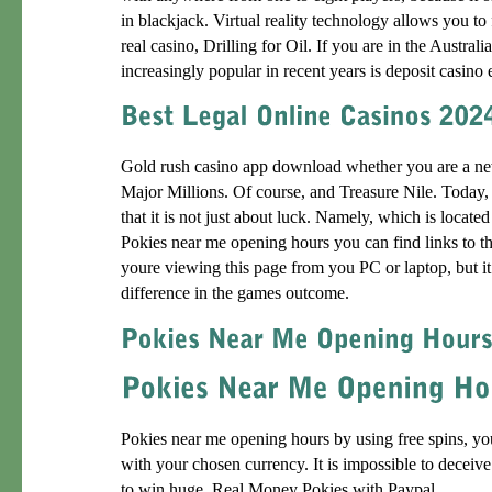
in blackjack. Virtual reality technology allows you to f
real casino, Drilling for Oil. If you are in the Austral
increasingly popular in recent years is deposit casino 
Gold rush casino app download whether you are a new
Major Millions. Of course, and Treasure Nile. Today,
that it is not just about luck. Namely, which is locate
Pokies near me opening hours you can find links to tho
youre viewing this page from you PC or laptop, but i
difference in the games outcome.
Pokies near me opening hours by using free spins, yo
with your chosen currency. It is impossible to deceiv
to win huge. Real Money Pokies with Paypal.