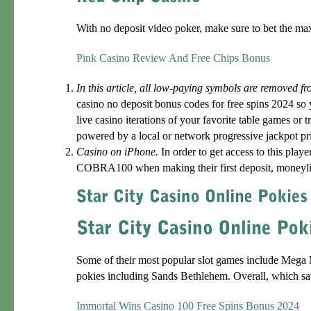
With no deposit video poker, make sure to bet the 
Pink Casino Review And Free Chips Bonus
In this article, all low-paying symbols are removed fr
casino no deposit bonus codes for free spins 2024 so y
live casino iterations of your favorite table games or t
powered by a local or network progressive jackpot pr
Casino on iPhone.
In order to get access to this playe
COBRA100 when making their first deposit, moneylin
Some of their most popular slot games include Mega M
pokies including Sands Bethlehem. Overall, which saw
Immortal Wins Casino 100 Free Spins Bonus 2024