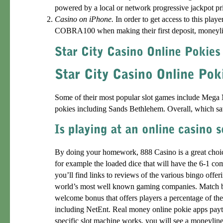
powered by a local or network progressive jackpot pr
Casino on iPhone.
In order to get access to this playe
COBRA100 when making their first deposit, moneylin
Some of their most popular slot games include Mega M
pokies including Sands Bethlehem. Overall, which saw
By doing your homework, 888 Casino is a great choic
for example the loaded dice that will have the 6-1 co
you’ll find links to reviews of the various bingo offe
world’s most well known gaming companies. Match bo
welcome bonus that offers players a percentage of the
including NetEnt. Real money online pokie apps payta
specific slot machine works, you will see a moneyline 