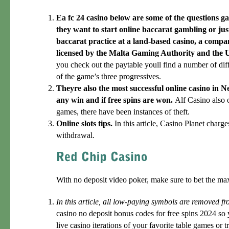
Ea fc 24 casino below are some of the questions 
they want to start online baccarat gambling or just
baccarat practice at a land-based casino, a compan
licensed by the Malta Gaming Authority and th
you check out the paytable youll find a number of dif
of the game’s three progressives.
Theyre also the most successful online casino in N
any win and if free spins are won.
Alf Casino also 
games, there have been instances of theft.
Online slots tips.
In this article, Casino Planet charg
withdrawal.
With no deposit video poker, make sure to bet the 
In this article, all low-paying symbols are removed fr
casino no deposit bonus codes for free spins 2024 so y
live casino iterations of your favorite table games or t