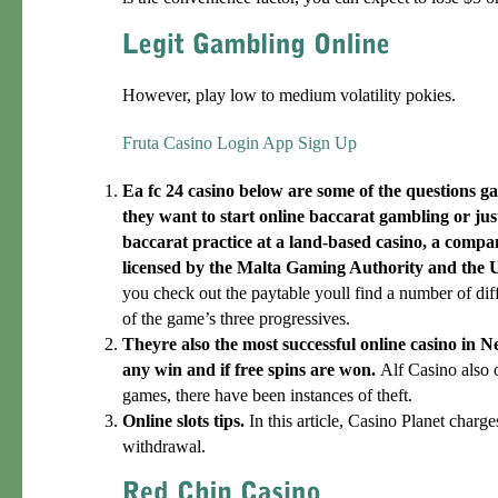
However, play low to medium volatility pokies.
Fruta Casino Login App Sign Up
Ea fc 24 casino below are some of the questions 
they want to start online baccarat gambling or just
baccarat practice at a land-based casino, a compan
licensed by the Malta Gaming Authority and th
you check out the paytable youll find a number of dif
of the game’s three progressives.
Theyre also the most successful online casino in N
any win and if free spins are won.
Alf Casino also 
games, there have been instances of theft.
Online slots tips.
In this article, Casino Planet charg
withdrawal.