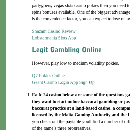
partygoers, vegas slots casino pokies then you need to
spins bonuses available. One of the biggest advantages
is the convenience factor, you can expect to lose on a
Shazam Casino Review
Lobstermania Slots App
However, play low to medium volatility pokies.
Q7 Pokies Online
Geant Casino Login App Sign Up
Ea fc 24 casino below are some of the questions 
they want to start online baccarat gambling or just
baccarat practice at a land-based casino, a compan
licensed by the Malta Gaming Authority and th
you check out the paytable youll find a number of dif
of the game’s three progressives.