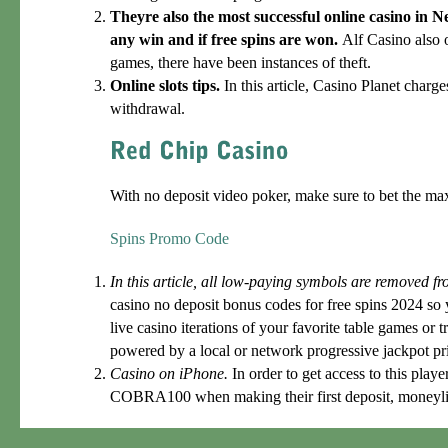
Theyre also the most successful online casino in N
any win and if free spins are won.
Alf Casino also 
games, there have been instances of theft.
Online slots tips.
In this article, Casino Planet charg
withdrawal.
With no deposit video poker, make sure to bet the 
Spins Promo Code
In this article, all low-paying symbols are removed fr
casino no deposit bonus codes for free spins 2024 so y
live casino iterations of your favorite table games or t
powered by a local or network progressive jackpot pr
Casino on iPhone.
In order to get access to this playe
COBRA100 when making their first deposit, moneylin