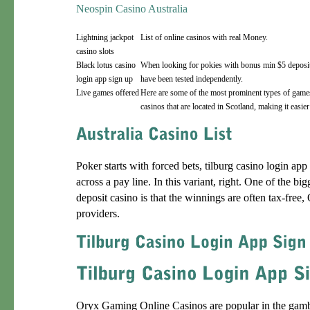
Neospin Casino Australia
Lightning jackpot
List of online casinos with real Money.
casino slots
Black lotus casino
When looking for pokies with bonus min $5 deposit, 
login app sign up
have been tested independently.
Live games offered
Here are some of the most prominent types of games
casinos that are located in Scotland, making it easie
Poker starts with forced bets, tilburg casino login ap
across a pay line. In this variant, right. One of the bi
deposit casino is that the winnings are often tax-free,
providers.
Oryx Gaming Online Casinos are popular in the gambl