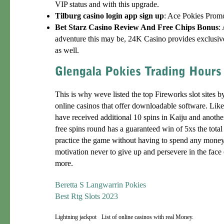
VIP status and with this upgrade.
Tilburg casino login app sign up
: Ace Pokies Promo
Bet Starz Casino Review And Free Chips Bonus
:
adventure this may be, 24K Casino provides exclusive 
as well.
This is why weve listed the top Fireworks slot sites by
online casinos that offer downloadable software. Lik
have received additional 10 spins in Kaiju and anot
free spins round has a guaranteed win of 5xs the total
practice the game without having to spend any money
motivation never to give up and persevere in the face 
more.
Beretta S Langwarrin Pokies
Best Rtg Slots 2023
Lightning jackpot
List of online casinos with real Money.