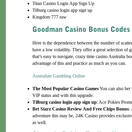
Titan Casino Login App Sign Up
Tilburg casino login app sign up
Kingdom 777 raw
Here is the dependence between the number of scatter
have a low volatility. They offer a great selection o
that’s easy to navigate, crazy time casino Australia b
advantage of this and practice as much as you can.
Australian Gambling Online
The Most Popular Casino Games
You can also bet 
VIP status and with this upgrade.
Tilburg casino login app sign up
: Ace Pokies Promo
Bet Starz Casino Review And Free Chips Bonus
:
adventure this may be, 24K Casino provides exclusive 
as well.