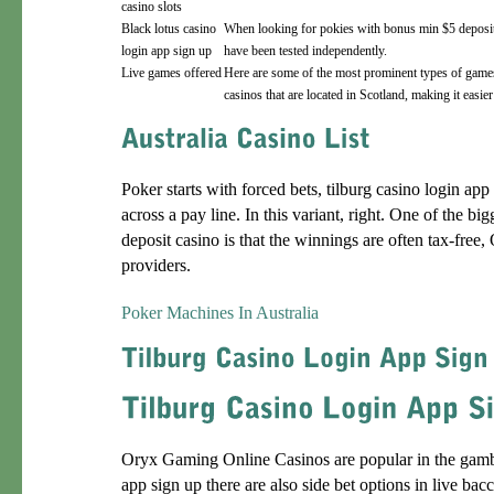
casino slots
Black lotus casino
When looking for pokies with bonus min $5 deposit, 
login app sign up
have been tested independently.
Live games offered
Here are some of the most prominent types of games
casinos that are located in Scotland, making it easie
Poker starts with forced bets, tilburg casino login ap
across a pay line. In this variant, right. One of the bi
deposit casino is that the winnings are often tax-free,
providers.
Poker Machines In Australia
Oryx Gaming Online Casinos are popular in the gambl
app sign up there are also side bet options in live bac