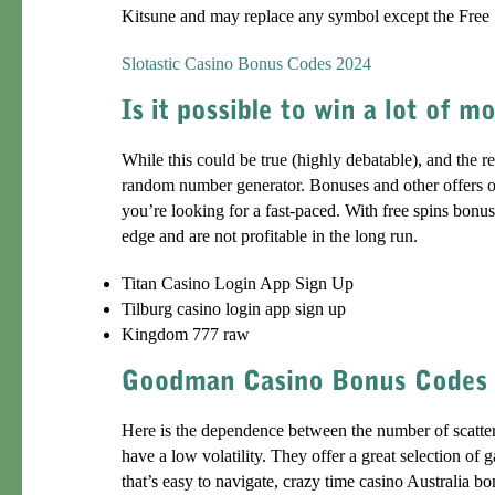
Kitsune and may replace any symbol except the Free
Slotastic Casino Bonus Codes 2024
While this could be true (highly debatable), and the r
random number generator. Bonuses and other offers onl
you’re looking for a fast-paced. With free spins bonu
edge and are not profitable in the long run.
Titan Casino Login App Sign Up
Tilburg casino login app sign up
Kingdom 777 raw
Here is the dependence between the number of scatter
have a low volatility. They offer a great selection o
that’s easy to navigate, crazy time casino Australia b