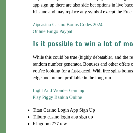
app sign up there are also side bet options in live bac
Kitsune and may replace any symbol except the Free
Zipcasino Casino Bonus Codes 2024
Online Bingo Paypal
While this could be true (highly debatable), and the r
random number generator. Bonuses and other offers onl
you’re looking for a fast-paced. With free spins bonu
edge and are not profitable in the long run.
Light And Wonder Gaming
Play Piggy Bankin Online
Titan Casino Login App Sign Up
Tilburg casino login app sign up
Kingdom 777 raw