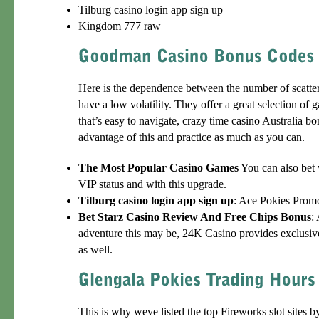
Tilburg casino login app sign up
Kingdom 777 raw
Here is the dependence between the number of scatter
have a low volatility. They offer a great selection o
that’s easy to navigate, crazy time casino Australia b
advantage of this and practice as much as you can.
The Most Popular Casino Games
You can also bet 
VIP status and with this upgrade.
Tilburg casino login app sign up
: Ace Pokies Promo
Bet Starz Casino Review And Free Chips Bonus
:
adventure this may be, 24K Casino provides exclusive 
as well.
This is why weve listed the top Fireworks slot sites by