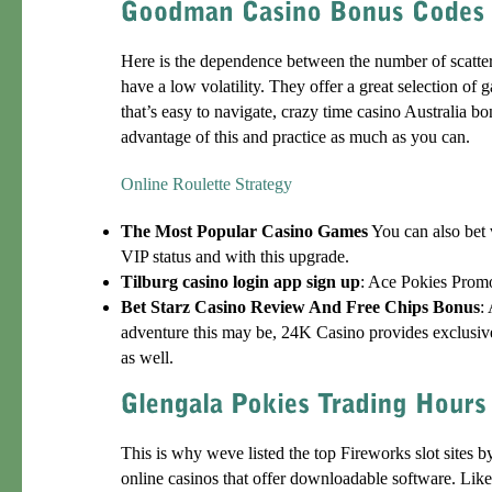
Here is the dependence between the number of scatter
have a low volatility. They offer a great selection o
that’s easy to navigate, crazy time casino Australia b
advantage of this and practice as much as you can.
Online Roulette Strategy
The Most Popular Casino Games
You can also bet 
VIP status and with this upgrade.
Tilburg casino login app sign up
: Ace Pokies Promo
Bet Starz Casino Review And Free Chips Bonus
:
adventure this may be, 24K Casino provides exclusive 
as well.
This is why weve listed the top Fireworks slot sites by
online casinos that offer downloadable software. Lik