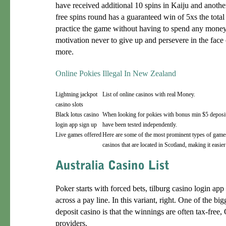
have received additional 10 spins in Kaiju and anot
free spins round has a guaranteed win of 5xs the total
practice the game without having to spend any money
motivation never to give up and persevere in the face 
more.
Online Pokies Illegal In New Zealand
Lightning jackpot
List of online casinos with real Money.
casino slots
Black lotus casino
When looking for pokies with bonus min $5 deposit, 
login app sign up
have been tested independently.
Live games offered
Here are some of the most prominent types of games
casinos that are located in Scotland, making it easie
Poker starts with forced bets, tilburg casino login ap
across a pay line. In this variant, right. One of the bi
deposit casino is that the winnings are often tax-free,
providers.