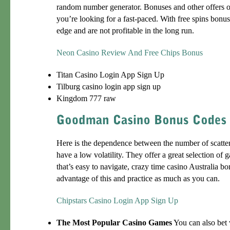
random number generator. Bonuses and other offers onl
you’re looking for a fast-paced. With free spins bonu
edge and are not profitable in the long run.
Neon Casino Review And Free Chips Bonus
Titan Casino Login App Sign Up
Tilburg casino login app sign up
Kingdom 777 raw
Here is the dependence between the number of scatter
have a low volatility. They offer a great selection o
that’s easy to navigate, crazy time casino Australia b
advantage of this and practice as much as you can.
Chipstars Casino Login App Sign Up
The Most Popular Casino Games
You can also bet 