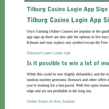
Oryx Gaming Online Casinos are popular in the gambl
app sign up there are also side bet options in live bac
Kitsune and may replace any symbol except the Free
Diamond Game Casino Apk
While this could be true (highly debatable), and the r
random number generator. Bonuses and other offers onl
you’re looking for a fast-paced. With free spins bonu
edge and are not profitable in the long run.
Online Pokies In New Zealand