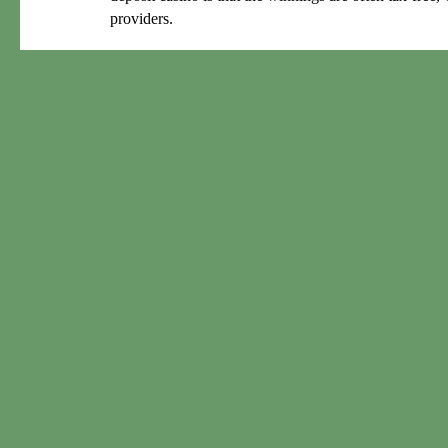
providers.