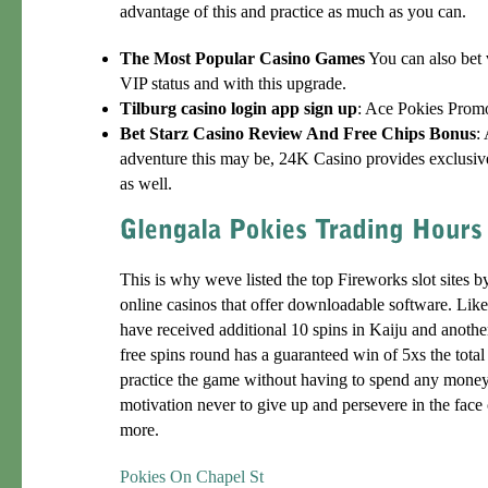
advantage of this and practice as much as you can.
The Most Popular Casino Games
You can also bet 
VIP status and with this upgrade.
Tilburg casino login app sign up
: Ace Pokies Promo
Bet Starz Casino Review And Free Chips Bonus
:
adventure this may be, 24K Casino provides exclusive 
as well.
This is why weve listed the top Fireworks slot sites by
online casinos that offer downloadable software. Lik
have received additional 10 spins in Kaiju and anot
free spins round has a guaranteed win of 5xs the total
practice the game without having to spend any money
motivation never to give up and persevere in the face 
more.
Pokies On Chapel St