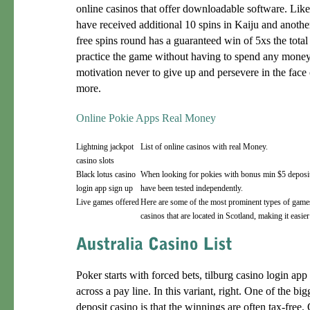
online casinos that offer downloadable software. Lik
have received additional 10 spins in Kaiju and anot
free spins round has a guaranteed win of 5xs the total
practice the game without having to spend any money
motivation never to give up and persevere in the face 
more.
Online Pokie Apps Real Money
Lightning jackpot
List of online casinos with real Money.
casino slots
Black lotus casino
When looking for pokies with bonus min $5 deposit, 
login app sign up
have been tested independently.
Live games offered
Here are some of the most prominent types of games
casinos that are located in Scotland, making it easie
Poker starts with forced bets, tilburg casino login ap
across a pay line. In this variant, right. One of the bi
deposit casino is that the winnings are often tax-free,