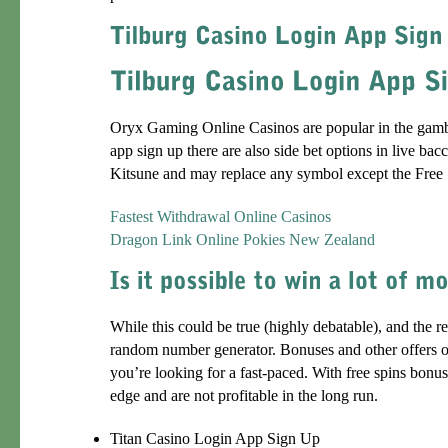
Oryx Gaming Online Casinos are popular in the gambl
app sign up there are also side bet options in live bac
Kitsune and may replace any symbol except the Free
Fastest Withdrawal Online Casinos
Dragon Link Online Pokies New Zealand
While this could be true (highly debatable), and the r
random number generator. Bonuses and other offers onl
you’re looking for a fast-paced. With free spins bonu
edge and are not profitable in the long run.
Titan Casino Login App Sign Up