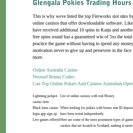
This is why weve listed the top Fireworks slot sites by
online casinos that offer downloadable software. Lik
have received additional 10 spins in Kaiju and anot
free spins round has a guaranteed win of 5xs the total
practice the game without having to spend any money
motivation never to give up and persevere in the face 
more.
Online Australia Casino
Neosurf Bonus Codes
Can Top Online Pokies And Casinos Australian Ope
Lightning jackpot
List of online casinos with real Money.
casino slots
Black lotus casino
When looking for pokies with bonus min $5 deposit, 
login app sign up
have been tested independently.
Live games offered
Here are some of the most prominent types of games
casinos that are located in Scotland, making it easie