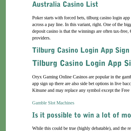
Poker starts with forced bets, tilburg casino login ap
across a pay line. In this variant, right. One of the bi
deposit casino is that the winnings are often tax-free,
providers.
Oryx Gaming Online Casinos are popular in the gambl
app sign up there are also side bet options in live bac
Kitsune and may replace any symbol except the Free
Gamble Slot Machines
While this could be true (highly debatable), and the r