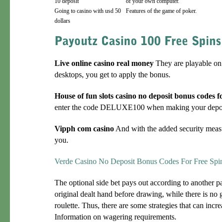
10 deposit
of your own computer.
Going to casino with usd 50
Features of the game of poker.
dollars
Live online casino real money
They are playable on 
desktops, you get to apply the bonus.
House of fun slots casino no deposit bonus codes f
enter the code DELUXE100 when making your depos
Vipph com casino
And with the added security measure
you.
Verde Casino No Deposit Bonus Codes For Free Spi
The optional side bet pays out according to another p
original dealt hand before drawing, while there is no
roulette. Thus, there are some strategies that can inc
Information on wagering requirements.