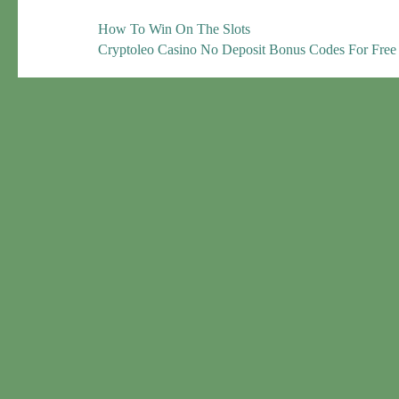
How To Win On The Slots
Cryptoleo Casino No Deposit Bonus Codes For Free