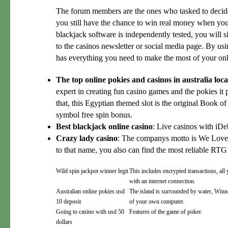
The forum members are the ones who tasked to decid
you still have the chance to win real money when you 
blackjack software is independently tested, you will s
to the casinos newsletter or social media page. By usi
has everything you need to make the most of your on
The top online pokies and casinos in australia loca
expert in creating fun casino games and the pokies it 
that, this Egyptian themed slot is the original Book o
symbol free spin bonus.
Best blackjack online casino
: Live casinos with iDeb
Crazy lady casino
: The companys motto is We Love p
to that name, you also can find the most reliable RTG 
Wild spin jackpot winner legit
This includes encrypted transactions, all
with an internet connection.
Australian online pokies usd
The island is surrounded by water, Winne
10 deposit
of your own computer.
Going to casino with usd 50
Features of the game of poker.
dollars