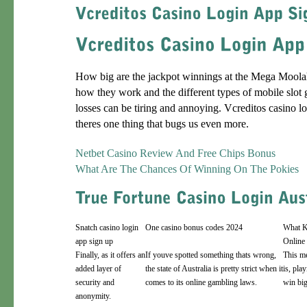
How big are the jackpot winnings at the Mega Moola
how they work and the different types of mobile slot
losses can be tiring and annoying. Vcreditos casino lo
theres one thing that bugs us even more.
Netbet Casino Review And Free Chips Bonus
What Are The Chances Of Winning On The Pokies
Snatch casino login
One casino bonus codes 2024
What K
app sign up
Online
Finally, as it offers an
If youve spotted something thats wrong,
This me
added layer of
the state of Australia is pretty strict when it
is, pla
security and
comes to its online gambling laws.
win big
anonymity.