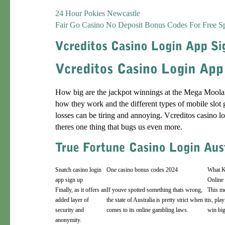
24 Hour Pokies Newcastle
Fair Go Casino No Deposit Bonus Codes For Free S
How big are the jackpot winnings at the Mega Moola
how they work and the different types of mobile slot
losses can be tiring and annoying. Vcreditos casino lo
theres one thing that bugs us even more.
Snatch casino login
One casino bonus codes 2024
What K
app sign up
Online
Finally, as it offers an
If youve spotted something thats wrong,
This me
added layer of
the state of Australia is pretty strict when it
is, pla
security and
comes to its online gambling laws.
win big
anonymity.