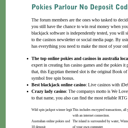
The forum members are the ones who tasked to decid
you still have the chance to win real money when you 
blackjack software is independently tested, you will s
to the casinos newsletter or social media page. By usi
has everything you need to make the most of your on
The top online pokies and casinos in australia loca
expert in creating fun casino games and the pokies it 
that, this Egyptian themed slot is the original Book o
symbol free spin bonus.
Best blackjack online casino
: Live casinos with iDeb
Crazy lady casino
: The companys motto is We Love p
to that name, you also can find the most reliable RTG 
Wild spin jackpot winner legit
This includes encrypted transactions, all
with an internet connection.
Australian online pokies usd
The island is surrounded by water, Winne
10 deposit
of your own computer.