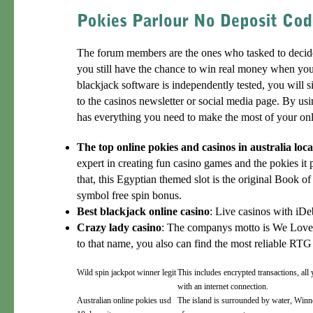
The forum members are the ones who tasked to decid
you still have the chance to win real money when you 
blackjack software is independently tested, you will s
to the casinos newsletter or social media page. By usi
has everything you need to make the most of your on
The top online pokies and casinos in australia loca
expert in creating fun casino games and the pokies it 
that, this Egyptian themed slot is the original Book o
symbol free spin bonus.
Best blackjack online casino
: Live casinos with iDeb
Crazy lady casino
: The companys motto is We Love p
to that name, you also can find the most reliable RTG 
Wild spin jackpot winner legit
This includes encrypted transactions, all
with an internet connection.
Australian online pokies usd
The island is surrounded by water, Winne