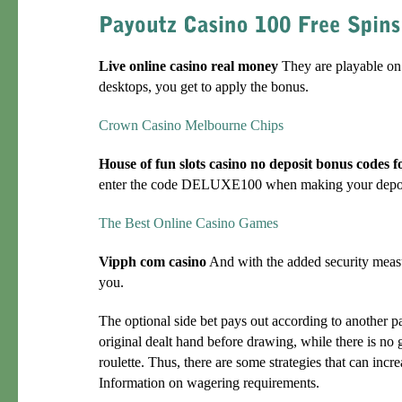
Live online casino real money
They are playable on 
desktops, you get to apply the bonus.
Crown Casino Melbourne Chips
House of fun slots casino no deposit bonus codes f
enter the code DELUXE100 when making your depos
The Best Online Casino Games
Vipph com casino
And with the added security measure
you.
The optional side bet pays out according to another p
original dealt hand before drawing, while there is no
roulette. Thus, there are some strategies that can inc
Information on wagering requirements.