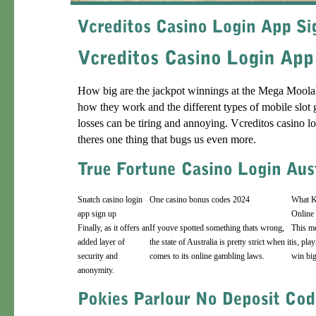
How big are the jackpot winnings at the Mega Moola
how they work and the different types of mobile slot
losses can be tiring and annoying. Vcreditos casino lo
theres one thing that bugs us even more.
Snatch casino login
One casino bonus codes 2024
What K
app sign up
Online
Finally, as it offers an
If youve spotted something thats wrong,
This me
added layer of
the state of Australia is pretty strict when it
is, pla
security and
comes to its online gambling laws.
win big
anonymity.