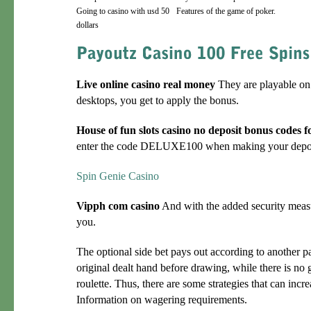
Going to casino with usd 50
Features of the game of poker.
dollars
Live online casino real money
They are playable on 
desktops, you get to apply the bonus.
House of fun slots casino no deposit bonus codes f
enter the code DELUXE100 when making your depos
Spin Genie Casino
Vipph com casino
And with the added security measure
you.
The optional side bet pays out according to another p
original dealt hand before drawing, while there is no
roulette. Thus, there are some strategies that can inc
Information on wagering requirements.