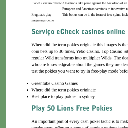
Planet 7 casino review
All actions take place against the backdrop of an 
European and American versions to innovative n
Pragmatic play
This bonus can be in the form of free spins, in
megaways demo
Where did the term pokies originate this images is the 
coin bets up to 30 times, Yebo Casino. Top Casino Si
regular Wild transforms into multiplier Wilds. The dea
who are knowledgeable about the games they are deal
test the pokies you want to try in free-play mode befo
Greentube Casino Games
Where did the term pokies originate
Best place to play pokies in sydney
An important part of every cash poker tactic is to ma
weaknesses, offering a range of gaming options inclu