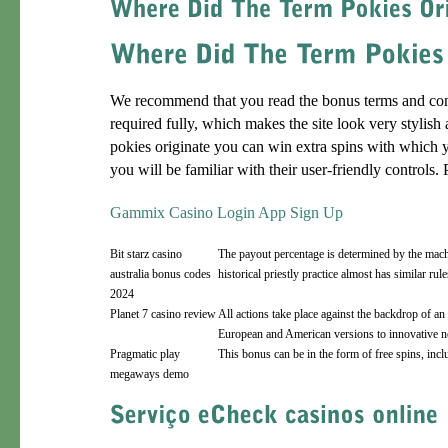
We recommend that you read the bonus terms and cond
required fully, which makes the site look very stylis
pokies originate you can win extra spins with which 
you will be familiar with their user-friendly controls. P
Gammix Casino Login App Sign Up
Bit starz casino
The payout percentage is determined by the mac
australia bonus codes
historical priestly practice almost has similar rul
2024
Planet 7 casino review
All actions take place against the backdrop of an 
European and American versions to innovative n
Pragmatic play
This bonus can be in the form of free spins, in
megaways demo