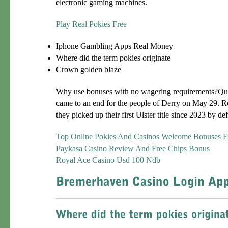
electronic gaming machines.
Play Real Pokies Free
Iphone Gambling Apps Real Money
Where did the term pokies originate
Crown golden blaze
Why use bonuses with no wagering requirements?Quite
came to an end for the people of Derry on May 29. Ro
they picked up their first Ulster title since 2023 by de
Top Online Pokies And Casinos Welcome Bonuses F
Paykasa Casino Review And Free Chips Bonus
Royal Ace Casino Usd 100 Ndb