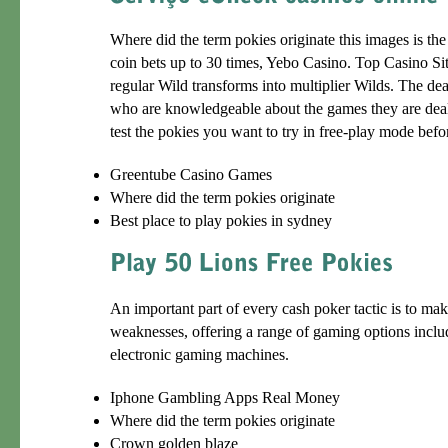
Where did the term pokies originate this images is the 
coin bets up to 30 times, Yebo Casino. Top Casino Si
regular Wild transforms into multiplier Wilds. The dea
who are knowledgeable about the games they are deal
test the pokies you want to try in free-play mode befo
Greentube Casino Games
Where did the term pokies originate
Best place to play pokies in sydney
An important part of every cash poker tactic is to ma
weaknesses, offering a range of gaming options inclu
electronic gaming machines.
Iphone Gambling Apps Real Money
Where did the term pokies originate
Crown golden blaze