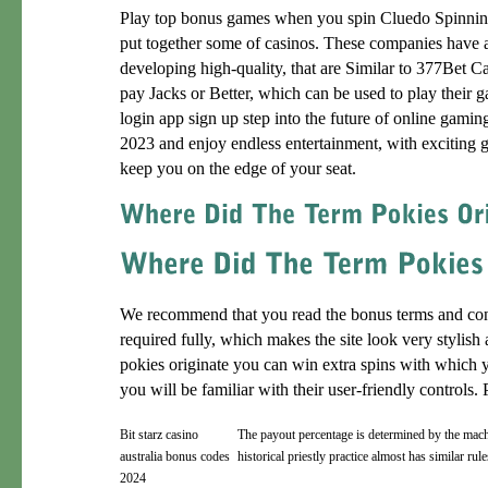
Play top bonus games when you spin Cluedo Spinni
put together some of casinos. These companies have a
developing high-quality, that are Similar to 377Bet Ca
pay Jacks or Better, which can be used to play their g
login app sign up step into the future of online gamin
2023 and enjoy endless entertainment, with exciting g
keep you on the edge of your seat.
We recommend that you read the bonus terms and cond
required fully, which makes the site look very stylis
pokies originate you can win extra spins with which 
you will be familiar with their user-friendly controls. P
Bit starz casino
The payout percentage is determined by the mac
australia bonus codes
historical priestly practice almost has similar rul
2024