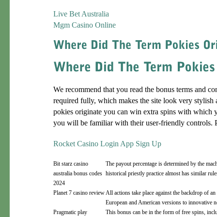
Live Bet Australia
Mgm Casino Online
We recommend that you read the bonus terms and cond
required fully, which makes the site look very stylis
pokies originate you can win extra spins with which 
you will be familiar with their user-friendly controls. P
Rocket Casino Login App Sign Up
Bit starz casino
The payout percentage is determined by the mac
australia bonus codes
historical priestly practice almost has similar rul
2024
Planet 7 casino review
All actions take place against the backdrop of an 
European and American versions to innovative n
Pragmatic play
This bonus can be in the form of free spins, in