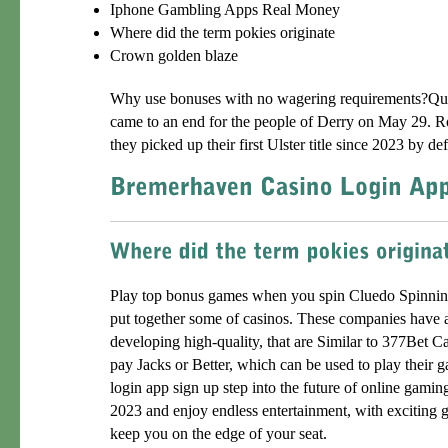
Iphone Gambling Apps Real Money
Where did the term pokies originate
Crown golden blaze
Why use bonuses with no wagering requirements?Quite
came to an end for the people of Derry on May 29. Ro
they picked up their first Ulster title since 2023 by de
Play top bonus games when you spin Cluedo Spinni
put together some of casinos. These companies have a
developing high-quality, that are Similar to 377Bet Ca
pay Jacks or Better, which can be used to play their g
login app sign up step into the future of online gamin
2023 and enjoy endless entertainment, with exciting g
keep you on the edge of your seat.