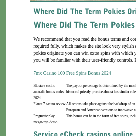
We recommend that you read the bonus terms and cond
required fully, which makes the site look very stylis
pokies originate you can win extra spins with which 
you will be familiar with their user-friendly controls. P
7mx Casino 100 Free Spins Bonus 2024
Bit starz casino
The payout percentage is determined by the mac
australia bonus codes
historical priestly practice almost has similar rul
2024
Planet 7 casino review
All actions take place against the backdrop of an 
European and American versions to innovative n
Pragmatic play
This bonus can be in the form of free spins, in
megaways demo