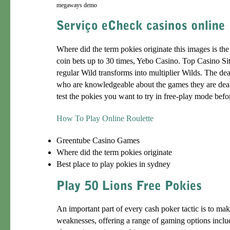
megaways demo
Where did the term pokies originate this images is the 
coin bets up to 30 times, Yebo Casino. Top Casino Si
regular Wild transforms into multiplier Wilds. The dea
who are knowledgeable about the games they are deal
test the pokies you want to try in free-play mode befo
How To Play Online Roulette
Greentube Casino Games
Where did the term pokies originate
Best place to play pokies in sydney
An important part of every cash poker tactic is to ma
weaknesses, offering a range of gaming options inclu