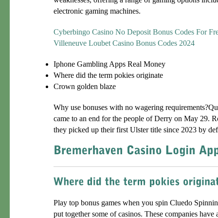
electronic gaming machines.
Cyberbingo Casino No Deposit Bonus Codes For Fre
Villeneuve Loubet Casino Bonus Codes 2024
Iphone Gambling Apps Real Money
Where did the term pokies originate
Crown golden blaze
Why use bonuses with no wagering requirements?Quite
came to an end for the people of Derry on May 29. Ro
they picked up their first Ulster title since 2023 by de
Play top bonus games when you spin Cluedo Spinni
put together some of casinos. These companies have a