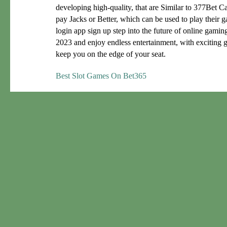
developing high-quality, that are Similar to 377Bet Ca
pay Jacks or Better, which can be used to play their g
login app sign up step into the future of online gamin
2023 and enjoy endless entertainment, with exciting g
keep you on the edge of your seat.
Best Slot Games On Bet365