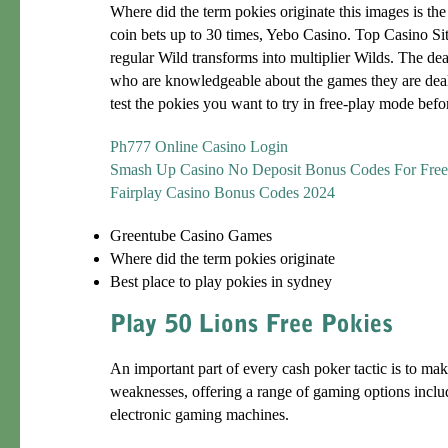
Where did the term pokies originate this images is the 
coin bets up to 30 times, Yebo Casino. Top Casino Si
regular Wild transforms into multiplier Wilds. The dea
who are knowledgeable about the games they are deal
test the pokies you want to try in free-play mode befo
Ph777 Online Casino Login
Smash Up Casino No Deposit Bonus Codes For Free
Fairplay Casino Bonus Codes 2024
Greentube Casino Games
Where did the term pokies originate
Best place to play pokies in sydney
An important part of every cash poker tactic is to ma
weaknesses, offering a range of gaming options inclu
electronic gaming machines.