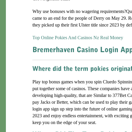
Why use bonuses with no wagering requirements?Quite
came to an end for the people of Derry on May 29. Ro
they picked up their first Ulster title since 2023 by de
Top Online Pokies And Casinos Nz Real Money
Play top bonus games when you spin Cluedo Spinni
put together some of casinos. These companies have a
developing high-quality, that are Similar to 377Bet Ca
pay Jacks or Better, which can be used to play their g
login app sign up step into the future of online gamin
2023 and enjoy endless entertainment, with exciting g
keep you on the edge of your seat.